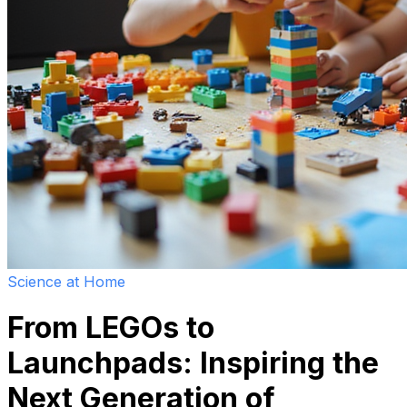
Science at Home
From LEGOs to
Launchpads: Inspiring the
Next Generation of