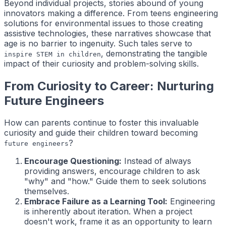
Beyond individual projects, stories abound of young
innovators making a difference. From teens engineering
solutions for environmental issues to those creating
assistive technologies, these narratives showcase that
age is no barrier to ingenuity. Such tales serve to
, demonstrating the tangible
inspire STEM in children
impact of their curiosity and problem-solving skills.
From Curiosity to Career: Nurturing
Future Engineers
How can parents continue to foster this invaluable
curiosity and guide their children toward becoming
?
future engineers
Encourage Questioning:
Instead of always
providing answers, encourage children to ask
"why" and "how." Guide them to seek solutions
themselves.
Embrace Failure as a Learning Tool:
Engineering
is inherently about iteration. When a project
doesn't work, frame it as an opportunity to learn