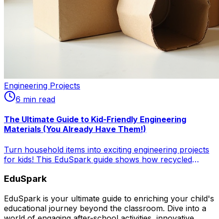
Engineering Projects
6
min read
The Ultimate Guide to Kid-Friendly Engineering
Materials (You Already Have Them!)
Turn household items into exciting engineering projects
for kids! This EduSpark guide shows how recycled
materials lead to fun, budget-friendly STEM activities,
EduSpark
fostering creativity and problem-solving skills.
EduSpark is your ultimate guide to enriching your child's
educational journey beyond the classroom. Dive into a
world of engaging after-school activities, innovative