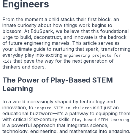
Engineers
From the moment a child stacks their first block, an
innate curiosity about how things work begins to
blossom. At EduSpark, we believe that this foundational
urge to build, deconstruct, and innovate is the bedrock
of future engineering marvels. This article serves as
your ultimate guide to nurturing that spark, transforming
everyday play into exciting
engineering projects for
that pave the way for the next generation of
kids
thinkers and doers.
The Power of Play-Based STEM
Learning
In a world increasingly shaped by technology and
innovation, to
isn't just an
inspire STEM in children
educational buzzword—it's a pathway to equipping them
with critical 21st-century skills.
Play-based STEM learning
is a powerful approach that integrates science,
technology, engineering, and mathematics into engaging,