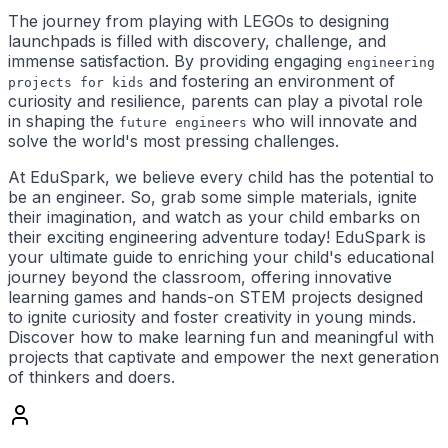
The journey from playing with LEGOs to designing
launchpads is filled with discovery, challenge, and
immense satisfaction. By providing engaging
engineering
and fostering an environment of
projects for kids
curiosity and resilience, parents can play a pivotal role
in shaping the
who will innovate and
future engineers
solve the world's most pressing challenges.
At EduSpark, we believe every child has the potential to
be an engineer. So, grab some simple materials, ignite
their imagination, and watch as your child embarks on
their exciting engineering adventure today! EduSpark is
your ultimate guide to enriching your child's educational
journey beyond the classroom, offering innovative
learning games and hands-on STEM projects designed
to ignite curiosity and foster creativity in young minds.
Discover how to make learning fun and meaningful with
projects that captivate and empower the next generation
of thinkers and doers.