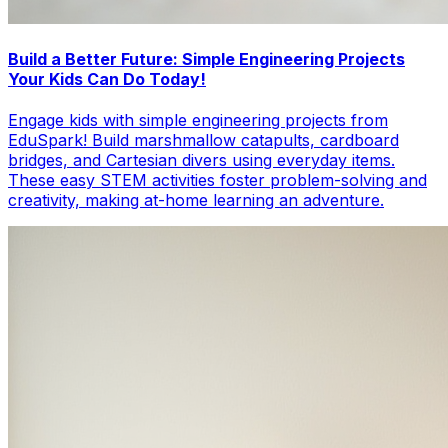
Build a Better Future: Simple Engineering Projects
Your Kids Can Do Today!
Engage kids with simple engineering projects from
EduSpark! Build marshmallow catapults, cardboard
bridges, and Cartesian divers using everyday items.
These easy STEM activities foster problem-solving and
creativity, making at-home learning an adventure.