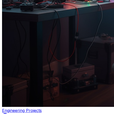
Engineering Projects