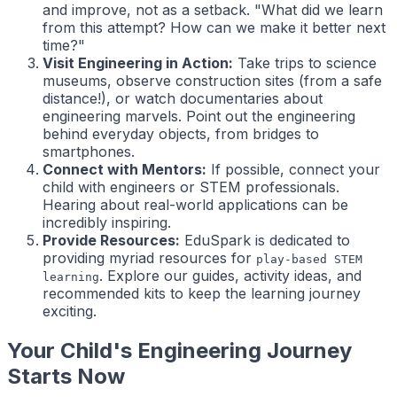
and improve, not as a setback. "What did we learn
from this attempt? How can we make it better next
time?"
Visit Engineering in Action:
Take trips to science
museums, observe construction sites (from a safe
distance!), or watch documentaries about
engineering marvels. Point out the engineering
behind everyday objects, from bridges to
smartphones.
Connect with Mentors:
If possible, connect your
child with engineers or STEM professionals.
Hearing about real-world applications can be
incredibly inspiring.
Provide Resources:
EduSpark is dedicated to
providing myriad resources for
play-based STEM
. Explore our guides, activity ideas, and
learning
recommended kits to keep the learning journey
exciting.
Your Child's Engineering Journey
Starts Now