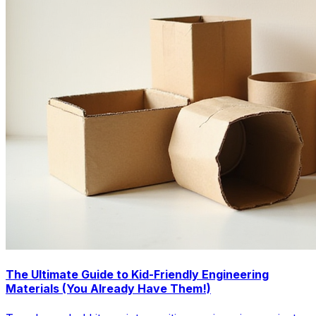
The Ultimate Guide to Kid-Friendly Engineering
Materials (You Already Have Them!)