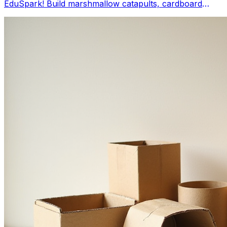
EduSpark! Build marshmallow catapults, cardboard
bridges, and Cartesian divers using everyday items.
These easy STEM activities foster problem-solving and
creativity, making at-home learning an adventure.