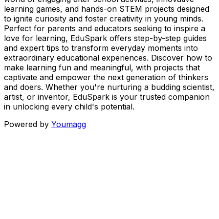
learning games, and hands-on STEM projects designed
to ignite curiosity and foster creativity in young minds.
Perfect for parents and educators seeking to inspire a
love for learning, EduSpark offers step-by-step guides
and expert tips to transform everyday moments into
extraordinary educational experiences. Discover how to
make learning fun and meaningful, with projects that
captivate and empower the next generation of thinkers
and doers. Whether you're nurturing a budding scientist,
artist, or inventor, EduSpark is your trusted companion
in unlocking every child's potential.
Powered by
Youmagg