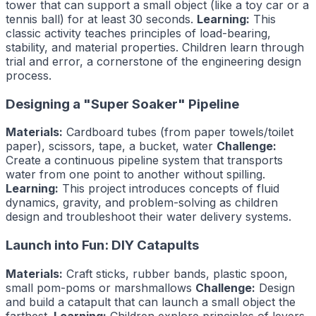
tower that can support a small object (like a toy car or a
tennis ball) for at least 30 seconds.
Learning:
This
classic activity teaches principles of load-bearing,
stability, and material properties. Children learn through
trial and error, a cornerstone of the engineering design
process.
Designing a "Super Soaker" Pipeline
Materials:
Cardboard tubes (from paper towels/toilet
paper), scissors, tape, a bucket, water
Challenge:
Create a continuous pipeline system that transports
water from one point to another without spilling.
Learning:
This project introduces concepts of fluid
dynamics, gravity, and problem-solving as children
design and troubleshoot their water delivery systems.
Launch into Fun: DIY Catapults
Materials:
Craft sticks, rubber bands, plastic spoon,
small pom-poms or marshmallows
Challenge:
Design
and build a catapult that can launch a small object the
farthest.
Learning:
Children explore principles of levers,