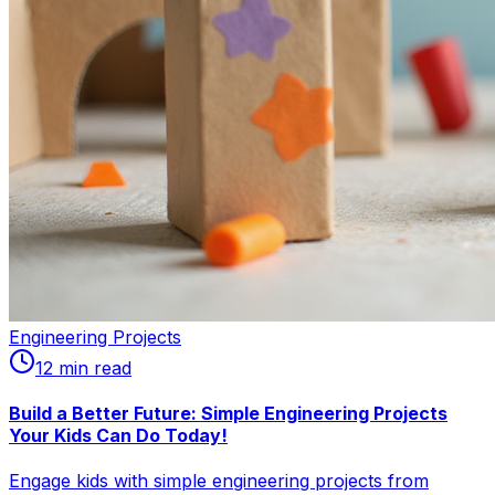
Engineering Projects
12
min read
Build a Better Future: Simple Engineering Projects
Your Kids Can Do Today!
Engage kids with simple engineering projects from