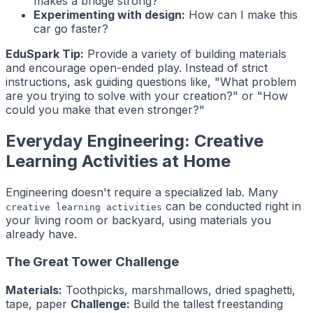
makes a bridge strong?
Experimenting with design:
How can I make this
car go faster?
EduSpark Tip:
Provide a variety of building materials
and encourage open-ended play. Instead of strict
instructions, ask guiding questions like, "What problem
are you trying to solve with your creation?" or "How
could you make that even stronger?"
Everyday Engineering: Creative
Learning Activities at Home
Engineering doesn't require a specialized lab. Many
can be conducted right in
creative learning activities
your living room or backyard, using materials you
already have.
The Great Tower Challenge
Materials:
Toothpicks, marshmallows, dried spaghetti,
tape, paper
Challenge:
Build the tallest freestanding