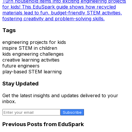
Turn household items into exciting engineering projects
for kids! This EduSpark guide shows how recycled
materials lead to fun, budget-friendly STEM activities,
fostering creativity and problem-solving skills.
Tags
engineering projects for kids
inspire STEM in children
kids engineering challenges
creative learning activities
future engineers
play-based STEM learning
Stay Updated
Get the latest insights and updates delivered to your
inbox.
Subscribe
Previous Posts from
EduSpark