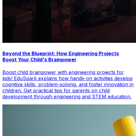
Beyond the Blueprint: How Engineering Projects
Boost Your Child's Brainpower
Boost child brainpower with engineering projects for
kids! EduSpark explains how hands-on activities develop
cognitive skills, problem-solving, and foster innovation in
children. Get practical tips for parents on child
development through engineering and STEM education.