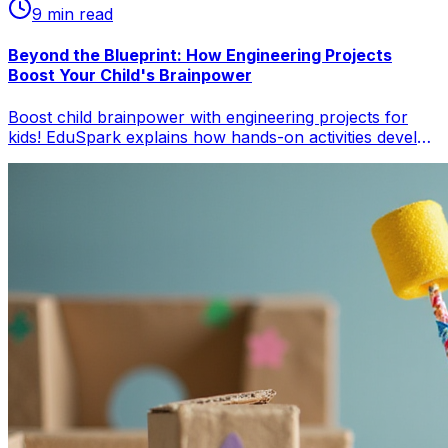
9
min read
Beyond the Blueprint: How Engineering Projects
Boost Your Child's Brainpower
Boost child brainpower with engineering projects for
kids! EduSpark explains how hands-on activities develop
cognitive skills, problem-solving, and foster innovation in
children. Get practical tips for parents on child
development through engineering and STEM education.