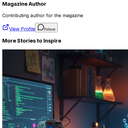
Magazine Author
Contributing author for the magazine
View Profile
Follow
More Stories to Inspire