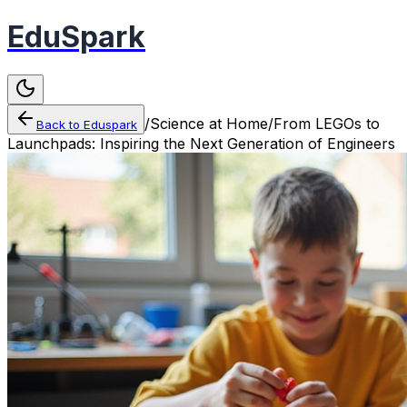
EduSpark
/
Science at Home
/
From LEGOs to
Back to
Eduspark
Launchpads: Inspiring the Next Generation of Engineers