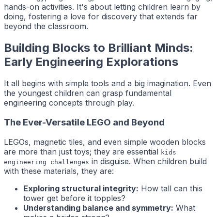
hands-on activities. It's about letting children learn by
doing, fostering a love for discovery that extends far
beyond the classroom.
Building Blocks to Brilliant Minds:
Early Engineering Explorations
It all begins with simple tools and a big imagination. Even
the youngest children can grasp fundamental
engineering concepts through play.
The Ever-Versatile LEGO and Beyond
LEGOs, magnetic tiles, and even simple wooden blocks
are more than just toys; they are essential
kids
in disguise. When children build
engineering challenges
with these materials, they are:
Exploring structural integrity:
How tall can this
tower get before it topples?
Understanding balance and symmetry:
What