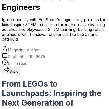
Engineers
Ignite curiosity with EduSpark's engineering projects for
kids. Inspire STEM in children through creative learning
activities and play-based STEM learning, building future
engineers with hands-on challenges like LEGOs and
catapults.
Magazine Author
September 19, 2025
5
min read
Share
From LEGOs to
Launchpads: Inspiring the
Next Generation of