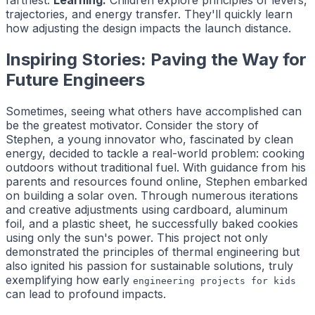
trajectories, and energy transfer. They'll quickly learn
how adjusting the design impacts the launch distance.
Inspiring Stories: Paving the Way for
Future Engineers
Sometimes, seeing what others have accomplished can
be the greatest motivator. Consider the story of
Stephen, a young innovator who, fascinated by clean
energy, decided to tackle a real-world problem: cooking
outdoors without traditional fuel. With guidance from his
parents and resources found online, Stephen embarked
on building a solar oven. Through numerous iterations
and creative adjustments using cardboard, aluminum
foil, and a plastic sheet, he successfully baked cookies
using only the sun's power. This project not only
demonstrated the principles of thermal engineering but
also ignited his passion for sustainable solutions, truly
exemplifying how early
engineering projects for kids
can lead to profound impacts.