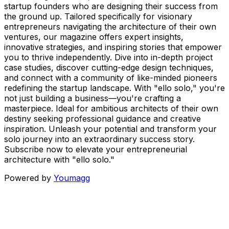
startup founders who are designing their success from
the ground up. Tailored specifically for visionary
entrepreneurs navigating the architecture of their own
ventures, our magazine offers expert insights,
innovative strategies, and inspiring stories that empower
you to thrive independently. Dive into in-depth project
case studies, discover cutting-edge design techniques,
and connect with a community of like-minded pioneers
redefining the startup landscape. With "ello solo," you're
not just building a business—you're crafting a
masterpiece. Ideal for ambitious architects of their own
destiny seeking professional guidance and creative
inspiration. Unleash your potential and transform your
solo journey into an extraordinary success story.
Subscribe now to elevate your entrepreneurial
architecture with "ello solo."
Powered by
Youmagg