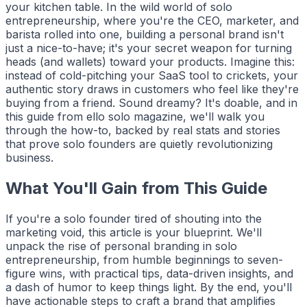
your kitchen table. In the wild world of solo
entrepreneurship, where you're the CEO, marketer, and
barista rolled into one, building a personal brand isn't
just a nice-to-have; it's your secret weapon for turning
heads (and wallets) toward your products. Imagine this:
instead of cold-pitching your SaaS tool to crickets, your
authentic story draws in customers who feel like they're
buying from a friend. Sound dreamy? It's doable, and in
this guide from
ello solo
magazine, we'll walk you
through the how-to, backed by real stats and stories
that prove solo founders are quietly revolutionizing
business.
What You'll Gain from This Guide
If you're a solo founder tired of shouting into the
marketing void, this article is your blueprint. We'll
unpack the rise of personal branding in solo
entrepreneurship, from humble beginnings to seven-
figure wins, with practical tips, data-driven insights, and
a dash of humor to keep things light. By the end, you'll
have actionable steps to craft a brand that amplifies