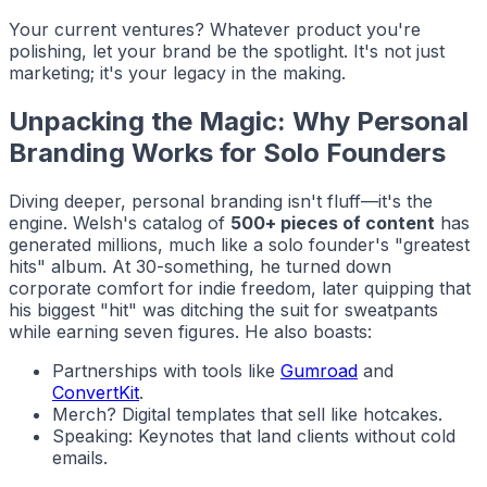
Your current ventures? Whatever product you're
polishing, let your brand be the spotlight. It's not just
marketing; it's your legacy in the making.
Unpacking the Magic: Why Personal
Branding Works for Solo Founders
Diving deeper, personal branding isn't fluff—it's the
engine. Welsh's catalog of
500+ pieces of content
has
generated millions, much like a solo founder's "greatest
hits" album. At 30-something, he turned down
corporate comfort for indie freedom, later quipping that
his biggest "hit" was ditching the suit for sweatpants
while earning seven figures. He also boasts:
Partnerships with tools like
Gumroad
and
ConvertKit
.
Merch? Digital templates that sell like hotcakes.
Speaking: Keynotes that land clients without cold
emails.