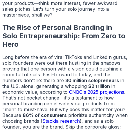
your products—think more interest, fewer awkward
sales pitches. Let's turn your solo journey into a
masterpiece, shall we?
The Rise of Personal Branding in
Solo Entrepreneurship: From Zero to
Hero
Long before the era of viral TikToks and LinkedIn gurus,
solo founders were out there hustling in the shadows,
proving that one person with a vision could outshine a
room full of suits. Fast-forward to today, and the
numbers don't lie: there are
30 million solopreneurs
in
the U.S. alone, generating a whopping
$2 trillion
in
economic value, according to
CNBC's 2025 projections
.
That's not pocket change—it's a testament to how
personal branding can elevate your products from
"meh" to must-have. But why does this matter for you?
Because
86% of consumers
prioritize authenticity when
choosing brands (
Stackla research
), and as a solo
founder,
you
are the brand. Skip the corporate gloss;