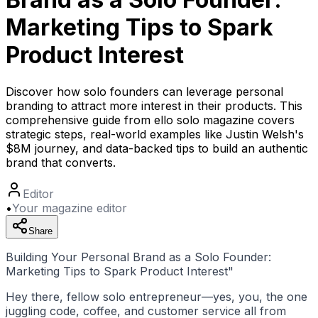
Marketing Tips to Spark
Product Interest
Discover how solo founders can leverage personal
branding to attract more interest in their products. This
comprehensive guide from ello solo magazine covers
strategic steps, real-world examples like Justin Welsh's
$8M journey, and data-backed tips to build an authentic
brand that converts.
Editor
•
Your magazine editor
Share
Building Your Personal Brand as a Solo Founder:
Marketing Tips to Spark Product Interest"
Hey there, fellow solo entrepreneur—yes, you, the one
juggling code, coffee, and customer service all from