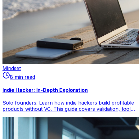
Mindset
8
min read
Indie Hacker: In-Depth Exploration
Solo founders: Learn how indie hackers build profitable
products without VC. This guide covers validation, tool
selection, revenue, and overcoming challenges for
independent success.