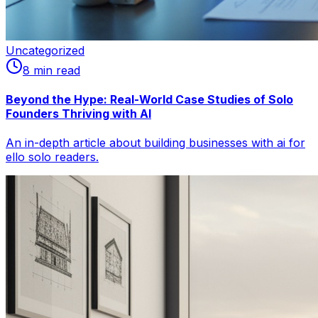
Uncategorized
8
min read
Beyond the Hype: Real-World Case Studies of Solo
Founders Thriving with AI
An in-depth article about building businesses with ai for
ello solo readers.