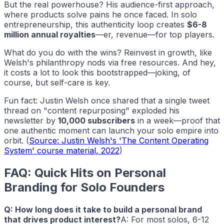
But the real powerhouse? His audience-first approach,
where products solve pains he once faced. In solo
entrepreneurship, this authenticity loop creates
$6-8
million annual royalties
—er, revenue—for top players.
What do you do with the wins? Reinvest in growth, like
Welsh's philanthropy nods via free resources. And hey,
it costs a lot to look this bootstrapped—joking, of
course, but self-care is key.
Fun fact: Justin Welsh once shared that a single tweet
thread on "content repurposing" exploded his
newsletter by
10,000 subscribers
in a week—proof that
one authentic moment can launch your solo empire into
orbit. (
Source: Justin Welsh's 'The Content Operating
System' course material, 2022
)
FAQ: Quick Hits on Personal
Branding for Solo Founders
Q: How long does it take to build a personal brand
that drives product interest?
A: For most solos, 6-12