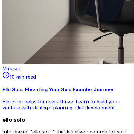
Mindset
10
min read
Ello Solo: Elevating Your Solo Founder Journey
Ello Solo helps founders thrive. Learn to build your
venture with strategic planning, skill development,
financial fortitude, and mental resilience. Master time
ello solo
management, leverage no-code tools, outsource
effectively, and combat isolation. Craft your
entrepreneurial masterpiece.
Introducing "ello solo," the definitive resource for solo