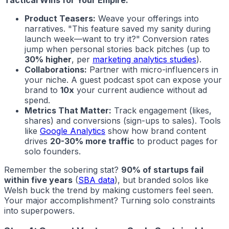
Product Teasers:
Weave your offerings into
narratives. "This feature saved my sanity during
launch week—want to try it?" Conversion rates
jump when personal stories back pitches (up to
30% higher
, per
marketing analytics studies
).
Collaborations:
Partner with micro-influencers in
your niche. A guest podcast spot can expose your
brand to
10x
your current audience without ad
spend.
Metrics That Matter:
Track engagement (likes,
shares) and conversions (sign-ups to sales). Tools
like
Google Analytics
show how brand content
drives
20-30% more traffic
to product pages for
solo founders.
Remember the sobering stat?
90% of startups fail
within five years
(
SBA data
), but branded solos like
Welsh buck the trend by making customers feel seen.
Your major accomplishment? Turning solo constraints
into superpowers.