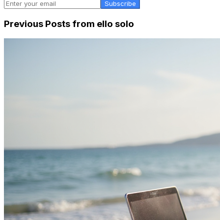
Subscribe
Previous Posts from
ello solo