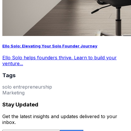
Ello Solo: Elevating Your Solo Founder Journey
Ello Solo helps founders thrive. Learn to build your
venture...
Tags
solo entrepreneurship
Marketing
Stay Updated
Get the latest insights and updates delivered to your
inbox.