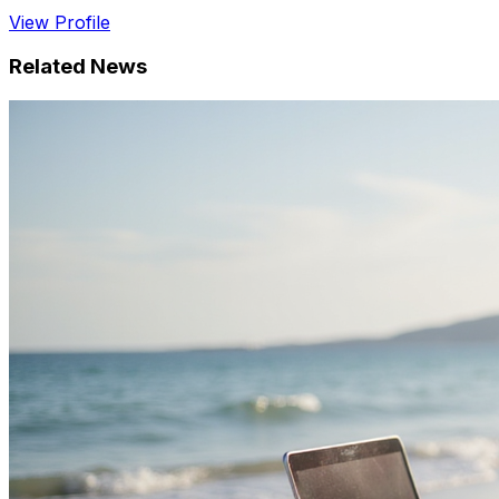
View Profile
Related News