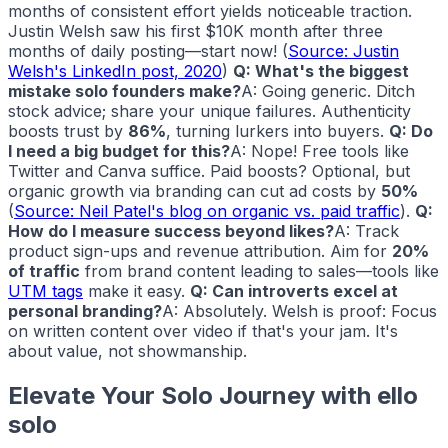
months of consistent effort yields noticeable traction.
Justin Welsh saw his first $10K month after three
months of daily posting—start now! (
Source: Justin
Welsh's LinkedIn post, 2020
)
Q: What's the biggest
mistake solo founders make?
A: Going generic. Ditch
stock advice; share your unique failures. Authenticity
boosts trust by
86%
, turning lurkers into buyers.
Q: Do
I need a big budget for this?
A: Nope! Free tools like
Twitter and Canva suffice. Paid boosts? Optional, but
organic growth via branding can cut ad costs by
50%
(
Source: Neil Patel's blog on organic vs. paid traffic
).
Q:
How do I measure success beyond likes?
A: Track
product sign-ups and revenue attribution. Aim for
20%
of traffic
from brand content leading to sales—tools like
UTM tags
make it easy.
Q: Can introverts excel at
personal branding?
A: Absolutely. Welsh is proof: Focus
on written content over video if that's your jam. It's
about value, not showmanship.
Elevate Your Solo Journey with
ello
solo