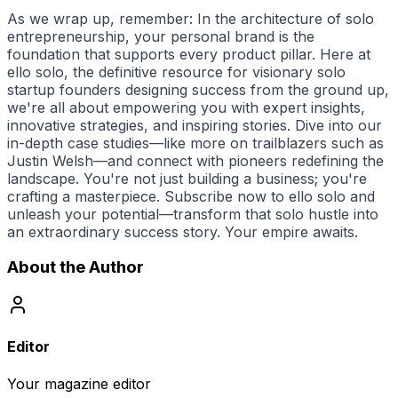
As we wrap up, remember: In the architecture of solo
entrepreneurship, your personal brand is the
foundation that supports every product pillar. Here at
ello solo
, the definitive resource for visionary solo
startup founders designing success from the ground up,
we're all about empowering you with expert insights,
innovative strategies, and inspiring stories. Dive into our
in-depth case studies—like more on trailblazers such as
Justin Welsh—and connect with pioneers redefining the
landscape. You're not just building a business; you're
crafting a masterpiece. Subscribe now to
ello solo
and
unleash your potential—transform that solo hustle into
an extraordinary success story. Your empire awaits.
About the Author
Editor
Your magazine editor