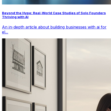
Beyond the Hype: Real-World Case Studies of Solo Founders
Thriving with AI
An in-depth article about building businesses with ai for
el...