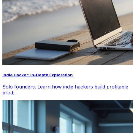
Indie Hacker: In-Depth Exploration
Solo founders: Learn how indie hackers build profitable
prod...