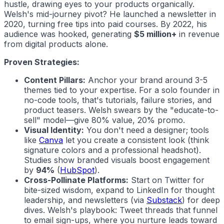
hustle, drawing eyes to your products organically.
Welsh's mid-journey pivot? He launched a newsletter in
2020, turning free tips into paid courses. By 2022, his
audience was hooked, generating
$5 million+
in revenue
from digital products alone.
Proven Strategies:
Content Pillars:
Anchor your brand around 3-5
themes tied to your expertise. For a solo founder in
no-code tools, that's tutorials, failure stories, and
product teasers. Welsh swears by the "educate-to-
sell" model—give 80% value, 20% promo.
Visual Identity:
You don't need a designer; tools
like
Canva
let you create a consistent look (think
signature colors and a professional headshot).
Studies show branded visuals boost engagement
by
94%
(
HubSpot
).
Cross-Pollinate Platforms:
Start on Twitter for
bite-sized wisdom, expand to LinkedIn for thought
leadership, and newsletters (via
Substack
) for deep
dives. Welsh's playbook: Tweet threads that funnel
to email sign-ups, where you nurture leads toward