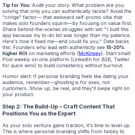
Tip for You:
Audit your story. What problem are you
solving that only
you
can authentically tackle? Avoid the
"cringe" factor— that awkward self-promo vibe that
makes solo founders squirm—by focusing on value first.
Share behind-the-scenes struggles with wit: "I built this
app because my to-do list was longer than my patience.
Here's how it fixed me—and could fix you." Data backs
this: Founders who lead with authenticity see
15-20%
higher ROI
on marketing efforts (
McKinsey
). Start small:
Post weekly on one platform (LinkedIn for B2B, Twitter
for quick wins) to build consistency without burnout.
Humor alert: If personal branding feels like dating your
audience, remember—ghosting is for exes, not
customers. Show up, be real, and they'll swipe right on
your product.
Step 2: The Build-Up – Craft Content That
Positions You as the Expert
As your solo venture gains traction, it's time to level up.
This is where personal branding shifts from hobby to