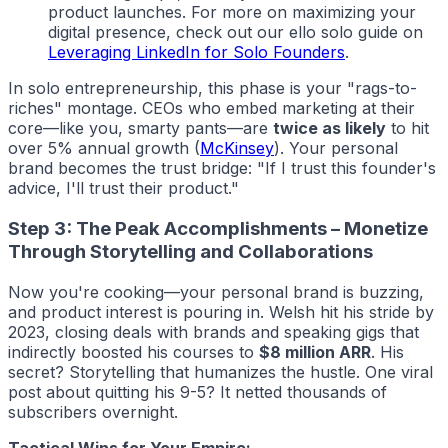
product launches. For more on maximizing your
digital presence, check out our
ello solo
guide on
Leveraging LinkedIn for Solo Founders
.
In solo entrepreneurship, this phase is your "rags-to-
riches" montage. CEOs who embed marketing at their
core—like you, smarty pants—are
twice as likely
to hit
over 5% annual growth (
McKinsey
). Your personal
brand becomes the trust bridge: "If I trust this founder's
advice, I'll trust their product."
Step 3: The Peak Accomplishments – Monetize
Through Storytelling and Collaborations
Now you're cooking—your personal brand is buzzing,
and product interest is pouring in. Welsh hit his stride by
2023, closing deals with brands and speaking gigs that
indirectly boosted his courses to
$8 million ARR
. His
secret? Storytelling that humanizes the hustle. One viral
post about quitting his 9-5? It netted thousands of
subscribers overnight.
Tactical Wins for Your Empire: