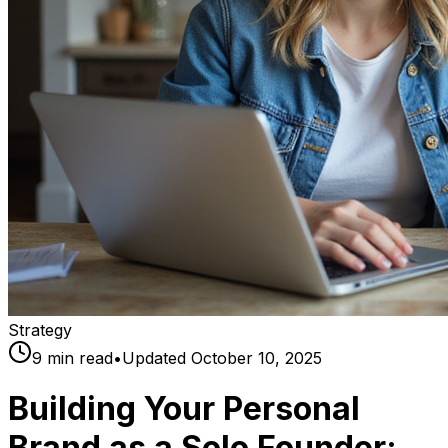
Strategy
9
min read
•
Updated
October 10, 2025
Building Your Personal
Brand as a Solo Founder: