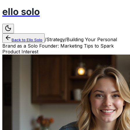
ello solo
/
Strategy
/
Building Your Personal
Back to
Ello Solo
Brand as a Solo Founder: Marketing Tips to Spark
Product Interest