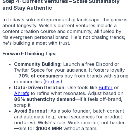
Step 4: Current Ventures – Scale Sustainably
and Stay Authentic
In today's solo entrepreneurship landscape, the game is
about longevity. Welsh's current ventures include a
content creation course and community, all fueled by
his evergreen personal brand. He's not chasing trends;
he's building a moat with trust.
Forward-Thinking Tips:
Community Building:
Launch a free Discord or
Twitter Space for your audience. It fosters loyalty
—
70% of consumers
buy from brands with strong
communities (
Forbes
).
Data-Driven Iteration:
Use tools like
Buffer
or
Ahrefs
to refine what resonates. Adjust based on
86% authenticity demand
—if it feels off-brand,
scrap it.
Avoid Burnout:
As a solo founder, batch content
and automate (e.g., email sequences for product
nurtures). Welsh's rule: Work smarter, not harder
—aim for
$100K MRR
without a team.