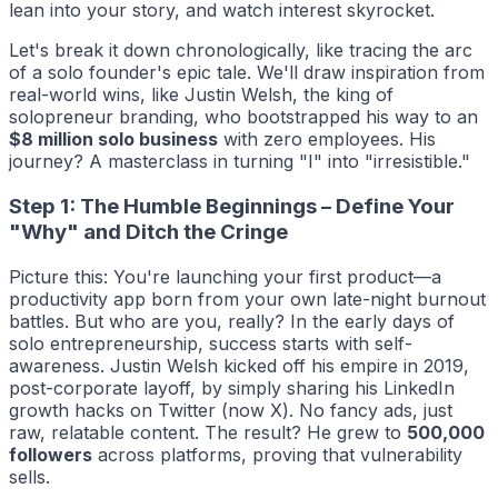
lean into your story, and watch interest skyrocket.
Let's break it down chronologically, like tracing the arc
of a solo founder's epic tale. We'll draw inspiration from
real-world wins, like Justin Welsh, the king of
solopreneur branding, who bootstrapped his way to an
$8 million solo business
with zero employees. His
journey? A masterclass in turning "I" into "irresistible."
Step 1: The Humble Beginnings – Define Your
"Why" and Ditch the Cringe
Picture this: You're launching your first product—a
productivity app born from your own late-night burnout
battles. But who are you, really? In the early days of
solo entrepreneurship, success starts with self-
awareness. Justin Welsh kicked off his empire in 2019,
post-corporate layoff, by simply sharing his LinkedIn
growth hacks on Twitter (now X). No fancy ads, just
raw, relatable content. The result? He grew to
500,000
followers
across platforms, proving that vulnerability
sells.