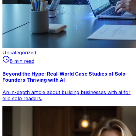
Uncategorized
8
min read
Beyond the Hype: Real-World Case Studies of Solo
Founders Thriving with AI
An in-depth article about building businesses with ai for
ello solo readers.