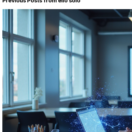
Previous Posts from
ello solo