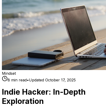
Mindset
8
min read
•
Updated
October 17, 2025
Indie Hacker: In-Depth
Exploration