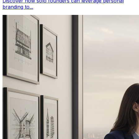
Discover how solo founders can leverage personal
branding to...