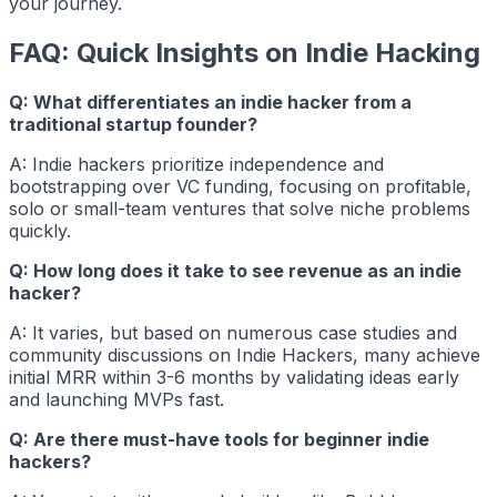
your journey.
FAQ: Quick Insights on Indie Hacking
Q: What differentiates an indie hacker from a
traditional startup founder?
A:
Indie hackers
prioritize independence and
bootstrapping over VC funding, focusing on profitable,
solo or small-team ventures that solve niche problems
quickly.
Q: How long does it take to see revenue as an indie
hacker?
A: It varies, but based on numerous case studies and
community discussions on Indie Hackers, many achieve
initial MRR within 3-6 months by validating ideas early
and launching MVPs fast.
Q: Are there must-have tools for beginner indie
hackers?