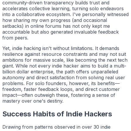
community-driven transparency builds trust and
accelerates collective learning, turning solo endeavors
into a collaborative ecosystem. I've personally witnessed
how sharing my own progress (and occasional
setbacks) in online forums has not only kept me
accountable but also generated invaluable feedback
from peers.
Yet,
indie hacking
isn't without limitations. It demands
resilience against resource constraints and may not suit
ambitions for massive scale, like becoming the next tech
giant. While not every indie hacker aims to build a multi-
billion dollar enterprise, the path offers unparalleled
autonomy and direct satisfaction from solving real user
problems. For solo founders, however, its benefits—
freedom, faster feedback loops, and direct customer
impact—often outweigh these, fostering a sense of
mastery over one's destiny.
Success Habits of Indie Hackers
Drawing from patterns observed in over 30
indie