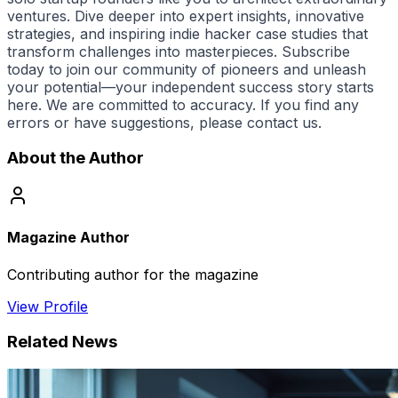
ventures. Dive deeper into expert insights, innovative
strategies, and inspiring
indie hacker
case studies that
transform challenges into masterpieces. Subscribe
today to join our community of pioneers and unleash
your potential—your independent success story starts
here. We are committed to accuracy. If you find any
errors or have suggestions, please contact us.
About the Author
Magazine Author
Contributing author for the magazine
View Profile
Related News