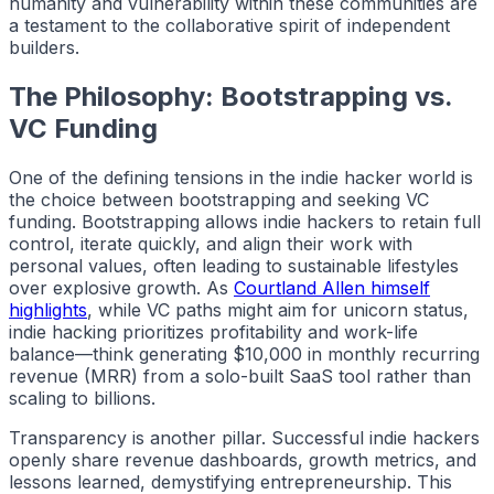
humanity and vulnerability within these communities are
a testament to the collaborative spirit of independent
builders.
The Philosophy: Bootstrapping vs.
VC Funding
One of the defining tensions in the
indie hacker
world is
the choice between bootstrapping and seeking VC
funding. Bootstrapping allows
indie hackers
to retain full
control, iterate quickly, and align their work with
personal values, often leading to sustainable lifestyles
over explosive growth. As
Courtland Allen himself
highlights
, while VC paths might aim for unicorn status,
indie hacking
prioritizes profitability and work-life
balance—think generating $10,000 in monthly recurring
revenue (MRR) from a solo-built SaaS tool rather than
scaling to billions.
Transparency is another pillar. Successful
indie hackers
openly share revenue dashboards, growth metrics, and
lessons learned, demystifying entrepreneurship. This