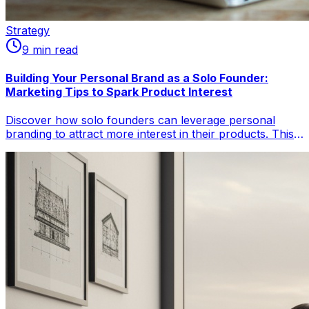
Strategy
9
min read
Building Your Personal Brand as a Solo Founder:
Marketing Tips to Spark Product Interest
Discover how solo founders can leverage personal
branding to attract more interest in their products. This
comprehensive guide from ello solo magazine covers
strategic steps, real-world examples like Justin Welsh's
$8M journey, and data-backed tips to build an authentic
brand that converts.