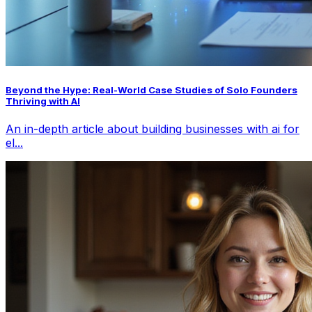
Beyond the Hype: Real-World Case Studies of Solo Founders
Thriving with AI
An in-depth article about building businesses with ai for
el...