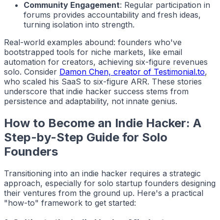
Community Engagement
: Regular participation in
forums provides accountability and fresh ideas,
turning isolation into strength.
Real-world examples abound: founders who've
bootstrapped tools for niche markets, like email
automation for creators, achieving six-figure revenues
solo. Consider
Damon Chen, creator of Testimonial.to
,
who scaled his SaaS to six-figure ARR. These stories
underscore that
indie hacker
success stems from
persistence and adaptability, not innate genius.
How to Become an Indie Hacker: A
Step-by-Step Guide for Solo
Founders
Transitioning into an
indie hacker
requires a strategic
approach, especially for solo startup founders designing
their ventures from the ground up. Here's a practical
"how-to" framework to get started: