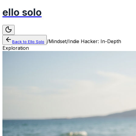
ello solo
/
Mindset
/
Indie Hacker: In-Depth
Back to
Ello Solo
Exploration