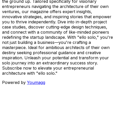
the ground up. Tailored specifically for visionary
entrepreneurs navigating the architecture of their own
ventures, our magazine offers expert insights,
innovative strategies, and inspiring stories that empower
you to thrive independently. Dive into in-depth project
case studies, discover cutting-edge design techniques,
and connect with a community of like-minded pioneers
redefining the startup landscape. With "ello solo," you're
not just building a business—you're crafting a
masterpiece. Ideal for ambitious architects of their own
destiny seeking professional guidance and creative
inspiration. Unleash your potential and transform your
solo journey into an extraordinary success story.
Subscribe now to elevate your entrepreneurial
architecture with "ello solo."
Powered by
Youmagg