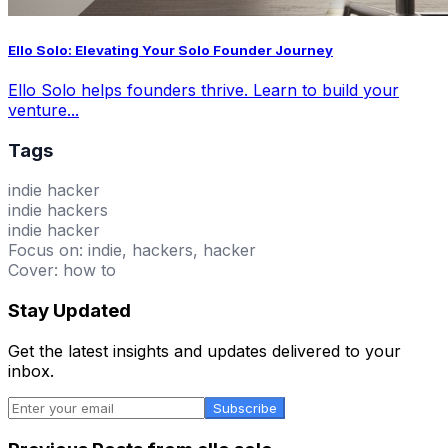
Ello Solo: Elevating Your Solo Founder Journey
Ello Solo helps founders thrive. Learn to build your
venture...
Tags
indie hacker
indie hackers
indie hacker
Focus on: indie, hackers, hacker
Cover: how to
Stay Updated
Get the latest insights and updates delivered to your
inbox.
Subscribe