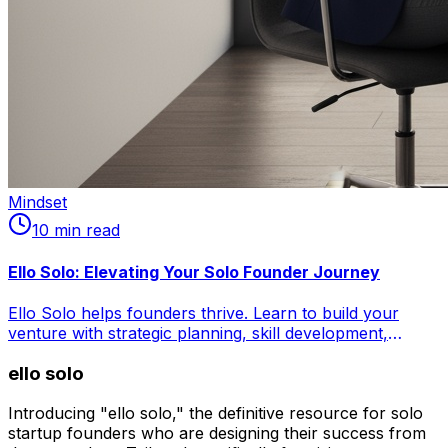
Mindset
10
min read
Ello Solo: Elevating Your Solo Founder Journey
Ello Solo helps founders thrive. Learn to build your
venture with strategic planning, skill development,
financial fortitude, and mental resilience. Master time
ello solo
management, leverage no-code tools, outsource
effectively, and combat isolation. Craft your
entrepreneurial masterpiece.
Introducing "ello solo," the definitive resource for solo
startup founders who are designing their success from