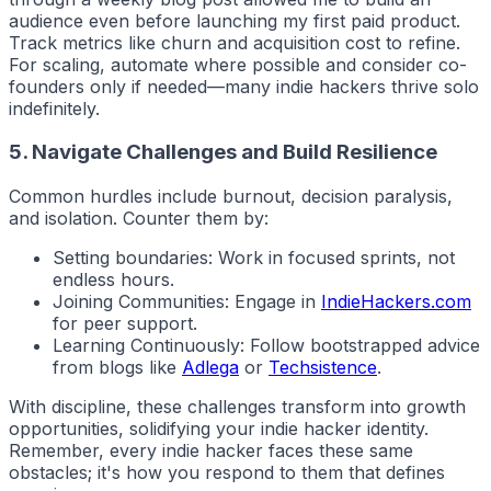
audience even before launching my first paid product.
Track metrics like churn and acquisition cost to refine.
For scaling, automate where possible and consider co-
founders only if needed—many
indie hackers
thrive solo
indefinitely.
5. Navigate Challenges and Build Resilience
Common hurdles include burnout, decision paralysis,
and isolation. Counter them by:
Setting boundaries: Work in focused sprints, not
endless hours.
Joining Communities: Engage in
IndieHackers.com
for peer support.
Learning Continuously: Follow bootstrapped advice
from blogs like
Adlega
or
Techsistence
.
With discipline, these challenges transform into growth
opportunities, solidifying your
indie hacker
identity.
Remember, every indie hacker faces these same
obstacles; it's how you respond to them that defines