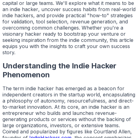
capital or large teams. We'll explore what it means to be
an
indie hacker
, uncover success habits from real-world
indie hackers
, and provide practical "how-to" strategies
for validation, tool selection, revenue generation, and
overcoming common challenges. Whether you're a
visionary
hacker
ready to bootstrap your venture or
seeking inspiration from the
indie
community, this article
equips you with the insights to craft your own success
story.
Understanding the Indie Hacker
Phenomenon
The term
indie hacker
has emerged as a beacon for
independent creators in the startup world, encapsulating
a philosophy of autonomy, resourcefulness, and direct-
to-market innovation. At its core, an
indie hacker
is an
entrepreneur who builds and launches revenue-
generating products or services without the backing of
large organizations, investors, or extensive teams.
Coined and popularized by figures like Courtland Allen,
founder of
IndieHackers.com
, the concept emphasizes