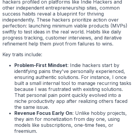
hackers
profiled on platforms like Indie Hackers and
other independent entrepreneurship sites, common
success habits reveal a blueprint for thriving
independently. These
hackers
prioritize action over
perfection: launching minimum viable products (MVPs)
swiftly to test ideas in the real world. Habits like daily
progress tracking, customer interviews, and iterative
refinement help them pivot from failures to wins.
Key traits include:
Problem-First Mindset
:
Indie hackers
start by
identifying pains they've personally experienced,
ensuring authentic solutions. For instance, I once
built a small internal tool to manage recurring tasks
because I was frustrated with existing solutions.
That personal pain point quickly evolved into a
niche productivity app after realizing others faced
the same issue.
Revenue Focus Early On
: Unlike hobby projects,
they aim for monetization from day one, using
models like subscriptions, one-time fees, or
freemium.