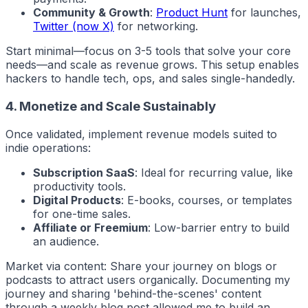
Community & Growth
:
Product Hunt
for launches,
Twitter (now X)
for networking.
Start minimal—focus on 3-5 tools that solve your core
needs—and scale as revenue grows. This setup enables
hackers
to handle tech, ops, and sales single-handedly.
4. Monetize and Scale Sustainably
Once validated, implement revenue models suited to
indie
operations:
Subscription SaaS
: Ideal for recurring value, like
productivity tools.
Digital Products
: E-books, courses, or templates
for one-time sales.
Affiliate or Freemium
: Low-barrier entry to build
an audience.
Market via content: Share your journey on blogs or
podcasts to attract users organically. Documenting my
journey and sharing 'behind-the-scenes' content
through a weekly blog post allowed me to build an