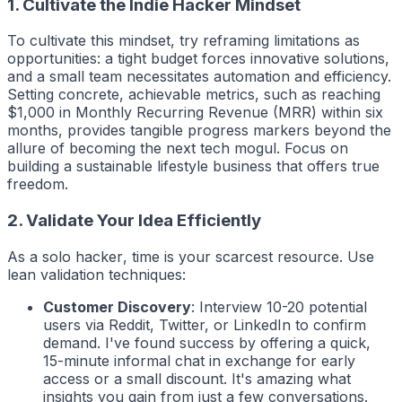
1. Cultivate the Indie Hacker Mindset
To cultivate this mindset, try reframing limitations as
opportunities: a tight budget forces innovative solutions,
and a small team necessitates automation and efficiency.
Setting concrete, achievable metrics, such as reaching
$1,000 in Monthly Recurring Revenue (MRR) within six
months, provides tangible progress markers beyond the
allure of becoming the next tech mogul. Focus on
building a sustainable lifestyle business that offers true
freedom.
2. Validate Your Idea Efficiently
As a solo
hacker
, time is your scarcest resource. Use
lean validation techniques:
Customer Discovery
: Interview 10-20 potential
users via Reddit, Twitter, or LinkedIn to confirm
demand. I've found success by offering a quick,
15-minute informal chat in exchange for early
access or a small discount. It's amazing what
insights you gain from just a few conversations.