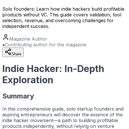
Solo founders: Learn how indie hackers build profitable
products without VC. This guide covers validation, tool
selection, revenue, and overcoming challenges for
independent success.
Magazine Author
•
Contributing author for the magazine
Share
Indie Hacker: In-Depth
Exploration
Summary
In this comprehensive guide, solo startup founders and
aspiring entrepreneurs will discover the essence of the
indie hacker
movement—a path to building profitable
products independently, without relying on venture