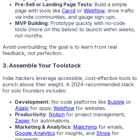
Pre-Sell or Landing Page Tests
: Build a simple
page with tools like
Carrd
or
Webflow
, drive traffic
via indie communities, and gauge sign-ups.
MVP Building
: Prototype quickly with no-code
tools (more on this below) to launch within weeks,
not months.
Avoid overbuilding; the goal is to learn from real
feedback, not perfection.
3. Assemble Your Toolstack
Indie hackers
leverage accessible, cost-effective tools to
punch above their weight. A 2024-recommended stack
for solo founders includes:
Development
: No-code platforms like
Bubble
or
Adalo
for apps;
Webflow
for websites.
Productivity
:
Notion
for project management,
Zapier
for automations.
Marketing & Analytics
:
Mailchimp
for emails,
Google Analytics
for insights, and
Stripe
for
payments.