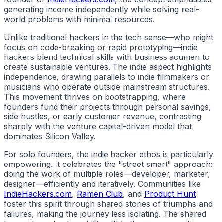
generating income independently while solving real-
world problems with minimal resources.
Unlike traditional
hackers
in the tech sense—who might
focus on code-breaking or rapid prototyping—
indie
hackers
blend technical skills with business acumen to
create sustainable ventures. The
indie
aspect highlights
independence, drawing parallels to indie filmmakers or
musicians who operate outside mainstream structures.
This movement thrives on bootstrapping, where
founders fund their projects through personal savings,
side hustles, or early customer revenue, contrasting
sharply with the venture capital-driven model that
dominates Silicon Valley.
For solo founders, the
indie hacker
ethos is particularly
empowering. It celebrates the "street smart" approach:
doing the work of multiple roles—developer, marketer,
designer—efficiently and iteratively. Communities like
IndieHackers.com
,
Ramen Club
, and
Product Hunt
foster this spirit through shared stories of triumphs and
failures, making the journey less isolating. The shared