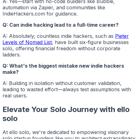
A: Yes—start with no-code builders like Bubble,
automation via Zapier, and communities like
IndieHackers.com for guidance.
Q: Can indie hacking lead to a full-time career?
A: Absolutely; countless
indie hackers
, such as
Pieter
Levels of Nomad List
, have built six-figure businesses
solo, offering financial freedom without corporate
ladders.
Q: What's the biggest mistake new indie hackers
make?
A: Building in isolation without customer validation,
leading to wasted effort—always test assumptions with
real users.
Elevate Your Solo Journey with ello
solo
At
ello solo
, we're dedicated to empowering visionary
solo startup founders like you to architect extraordinary