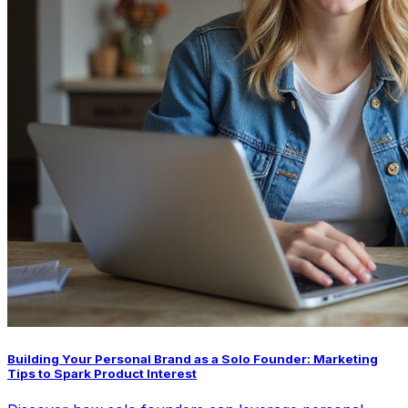
Building Your Personal Brand as a Solo Founder: Marketing
Tips to Spark Product Interest