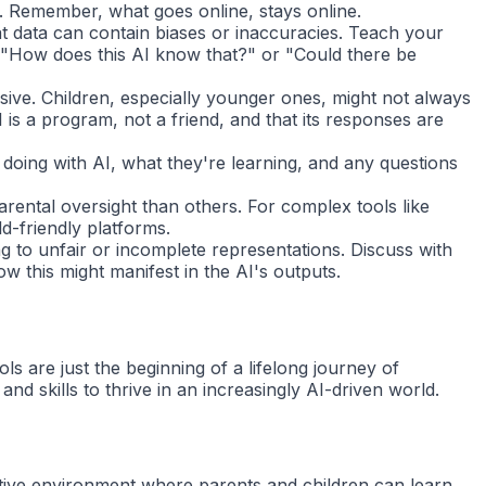
d. Remember, what goes online, stays online.
 data can contain biases or inaccuracies. Teach your
: "How does this AI know that?" or "Could there be
ive. Children, especially younger ones, might not always
 is a program, not a friend, and that its responses are
 doing with AI, what they're learning, and any questions
rental oversight than others. For complex tools like
d-friendly platforms.
ng to unfair or incomplete representations. Discuss with
 this might manifest in the AI's outputs.
ls are just the beginning of a lifelong journey of
 skills to thrive in an increasingly AI-driven world.
ative environment where parents and children can learn