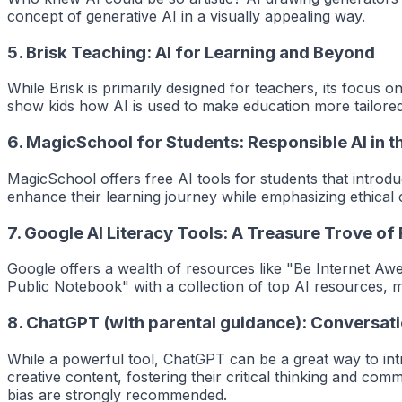
concept of generative AI in a visually appealing way.
5.
Brisk Teaching: AI for Learning and Beyond
While Brisk is primarily designed for teachers, its focus 
show kids how AI is used to make education more tailored 
6.
MagicSchool for Students: Responsible AI in 
MagicSchool offers free AI tools for students that introd
enhance their learning journey while emphasizing ethical 
7.
Google AI Literacy Tools: A Treasure Trove of
Google offers a wealth of resources like "Be Internet Awe
Public Notebook" with a collection of top AI resources, ma
8.
ChatGPT (with parental guidance): Conversati
While a powerful tool, ChatGPT can be a great way to int
creative content, fostering their critical thinking and comm
bias are strongly recommended.