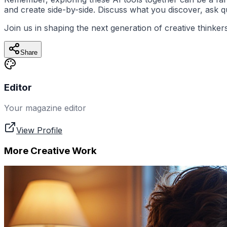
and create side-by-side. Discuss what you discover, ask 
Join us in shaping the next generation of creative thinke
Share
Editor
Your magazine editor
View Profile
More Creative Work