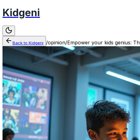
Kidgeni
/
opinion
/
Empower your kids genius: The 
Back to
Kidgeni