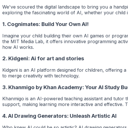
We've scoured the digital landscape to bring you a handpic
exploring the fascinating world of AI, whether your child i
1.
Cognimates: Build Your Own AI!
Imagine your child building their own AI games or progra
the MIT Media Lab, it offers innovative programming activ
how AI works.
2.
Kidgeni: Ai for art and stories
Kidgeni is an AI platform designed for children, offering a
to merge creativity with technology.
3.
Khanmigo by Khan Academy: Your AI Study B
Khanmigo is an AI-powered teaching assistant and tutor tha
support, making learning more interactive and effective.
4.
AI Drawing Generators: Unleash Artistic AI
Who knew AI could be so artistic? AI drawing generators a