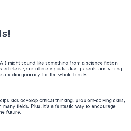
ds!
 (AI) might sound like something from a science fiction
s article is your ultimate guide, dear parents and young
n exciting journey for the whole family.
s kids develop critical thinking, problem-solving skills,
many fields. Plus, it's a fantastic way to encourage
he future.