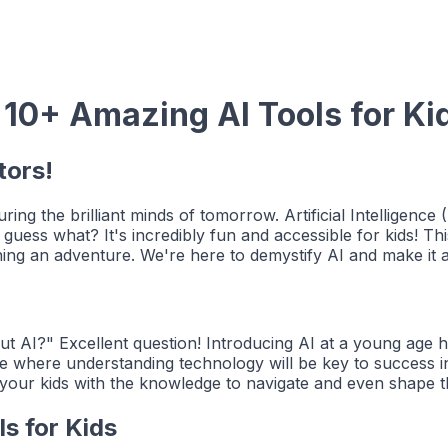
 10+ Amazing AI Tools for Ki
tors!
ring the brilliant minds of tomorrow. Artificial Intelligence
guess what? It's incredibly fun and accessible for kids! Thi
ning an adventure. We're here to demystify AI and make it a
AI?" Excellent question! Introducing AI at a young age help
e where understanding technology will be key to success in 
g your kids with the knowledge to navigate and even shape t
ls for Kids