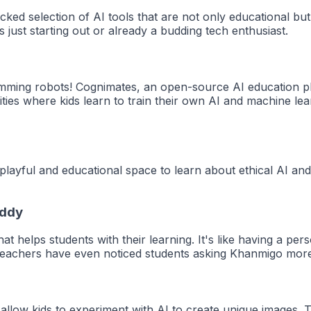
ked selection of AI tools that are not only educational but
s just starting out or already a budding tech enthusiast.
mming robots! Cognimates, an open-source AI education plat
ities where kids learn to train their own AI and machine le
 playful and educational space to learn about ethical AI and
uddy
t helps students with their learning. It's like having a pe
 Teachers have even noticed students asking Khanmigo more 
llow kids to experiment with AI to create unique images. T