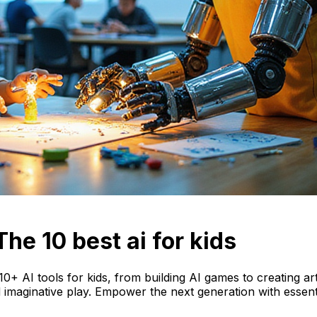
he 10 best ai for kids
0+ AI tools for kids, from building AI games to creating art. 
 imaginative play. Empower the next generation with essentia