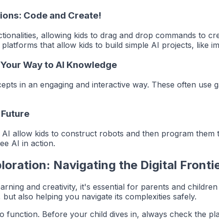
tions: Code and Create!
onalities, allowing kids to drag and drop commands to crea
latforms that allow kids to build simple AI projects, like i
y Your Way to AI Knowledge
ts in an engaging and interactive way. These often use gam
 Future
ate AI allow kids to construct robots and then program the
ee AI in action.
loration: Navigating the Digital Fronti
arning and creativity, it's essential for parents and childre
 but also helping you navigate its complexities safely.
o function. Before your child dives in, always check the pl