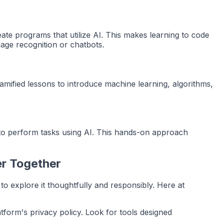
te programs that utilize AI. This makes learning to code
mage recognition or chatbots.
ified lessons to introduce machine learning, algorithms,
m to perform tasks using AI. This hands-on approach
er Together
n to explore it thoughtfully and responsibly. Here at
atform's privacy policy. Look for tools designed