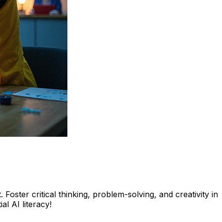
Foster critical thinking, problem-solving, and creativity in
l AI literacy!