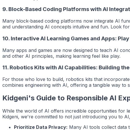
9.
Block-Based Coding Platforms with AI Integra
Many block-based coding platforms now integrate AI functi
and understanding AI concepts intuitive and fun. Look for p
10.
Interactive AI Learning Games and Apps: Pla
Many apps and games are now designed to teach AI concep
and other AI principles, making learning feel like play.
11.
Robotics Kits with AI Capabilities: Building the
For those who love to build, robotics kits that incorpor
combines engineering with AI, offering a tangible way to s
Kidgeni's Guide to Responsible AI Exp
While the world of AI offers incredible opportunities for le
Kidgeni, we're committed to not just introducing you to AI,
Prioritize Data Privacy:
Many AI tools collect data t