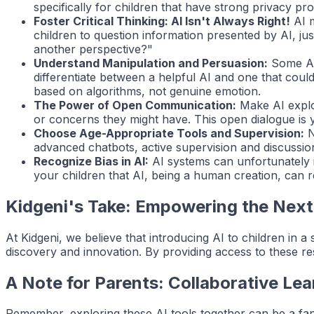
specifically for children that have strong privacy p
Foster Critical Thinking: AI Isn't Always Right!
AI m
children to question information presented by AI, j
another perspective?"
Understand Manipulation and Persuasion:
Some AI,
differentiate between a helpful AI and one that could
based on algorithms, not genuine emotion.
The Power of Open Communication:
Make AI explor
or concerns they might have. This open dialogue is y
Choose Age-Appropriate Tools and Supervision:
N
advanced chatbots, active supervision and discussion 
Recognize Bias in AI:
AI systems can unfortunately in
your children that AI, being a human creation, can 
Kidgeni's Take: Empowering the Next
At Kidgeni, we believe that introducing AI to children in a
discovery and innovation. By providing access to these re
A Note for Parents: Collaborative Lea
Remember, exploring these AI tools together can be a fa