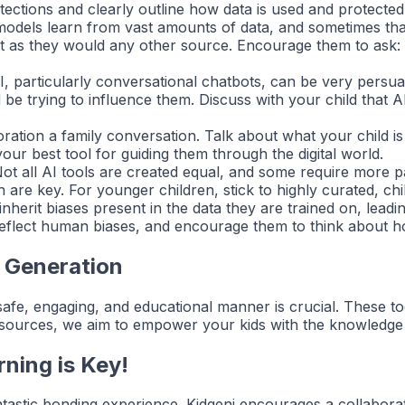
rotections and clearly outline how data is used and protecte
odels learn from vast amounts of data, and sometimes that
ust as they would any other source. Encourage them to ask
 particularly conversational chatbots, can be very persuas
 be trying to influence them. Discuss with your child that AI
ation a family conversation. Talk about what your child is
our best tool for guiding them through the digital world.
ot all AI tools are created equal, and some require more pa
are key. For younger children, stick to highly curated, chil
herit biases present in the data they are trained on, leadi
reflect human biases, and encourage them to think about how
 Generation
 safe, engaging, and educational manner is crucial. These too
sources, we aim to empower your kids with the knowledge and
rning is Key!
ntastic bonding experience. Kidgeni encourages a collabor