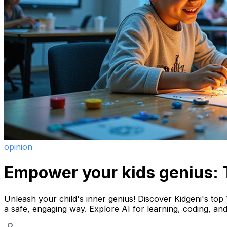
opinion
Empower your kids genius: T
Unleash your child's inner genius! Discover Kidgeni's top 1
a safe, engaging way. Explore AI for learning, coding, and