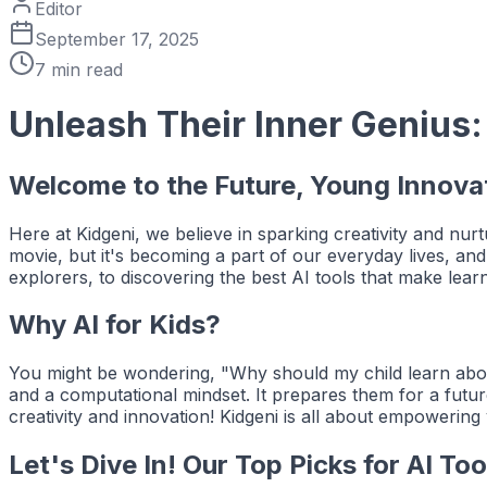
Editor
September 17, 2025
7
min read
Unleash Their Inner Genius:
Welcome to the Future, Young Innova
Here at Kidgeni, we believe in sparking creativity and nurtu
movie, but it's becoming a part of our everyday lives, and 
explorers, to discovering the best AI tools that make lear
Why AI for Kids?
You might be wondering, "Why should my child learn about 
and a computational mindset. It prepares them for a futur
creativity and innovation! Kidgeni is all about empowerin
Let's Dive In! Our Top Picks for AI Too