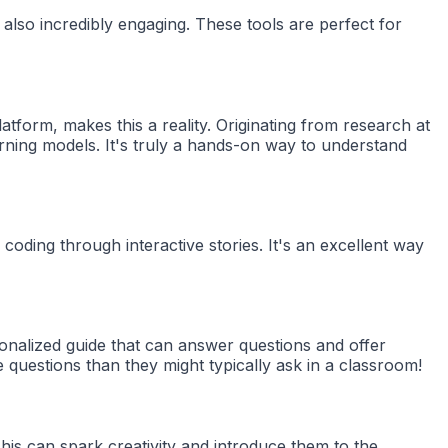
 also incredibly engaging. These tools are perfect for
form, makes this a reality. Originating from research at
arning models. It's truly a hands-on way to understand
 coding through interactive stories. It's an excellent way
rsonalized guide that can answer questions and offer
questions than they might typically ask in a classroom!
his can spark creativity and introduce them to the