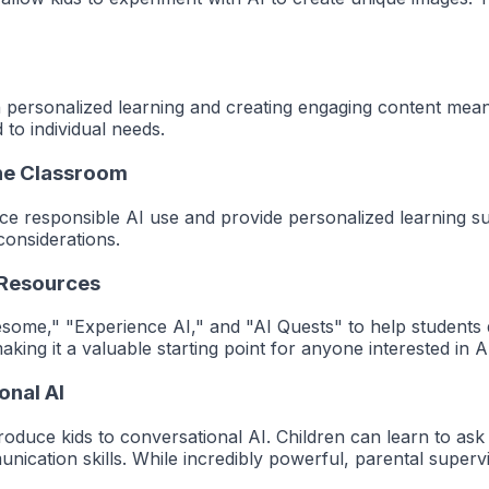
on personalized learning and creating engaging content means 
to individual needs.
the Classroom
uce responsible AI use and provide personalized learning s
considerations.
 Resources
some," "Experience AI," and "AI Quests" to help students d
king it a valuable starting point for anyone interested in A
onal AI
roduce kids to conversational AI. Children can learn to as
unication skills.
While incredibly powerful, parental supervis