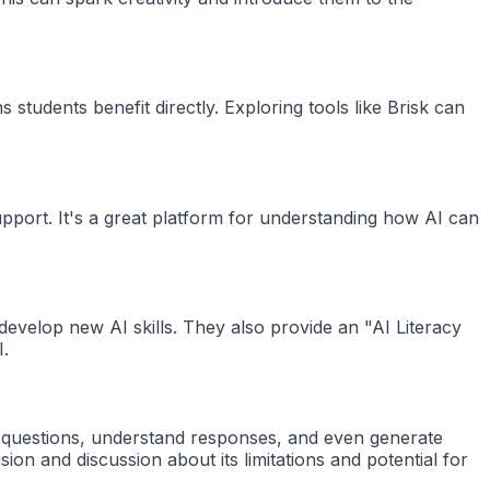
students benefit directly. Exploring tools like Brisk can
upport. It's a great platform for understanding how AI can
evelop new AI skills. They also provide an "AI Literacy
I.
k questions, understand responses, and even generate
ion and discussion about its limitations and potential for