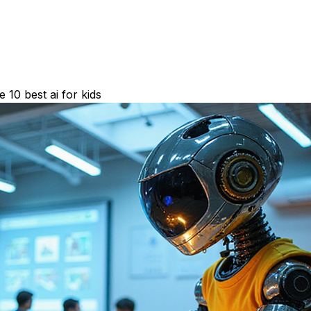
10 best ai for kids