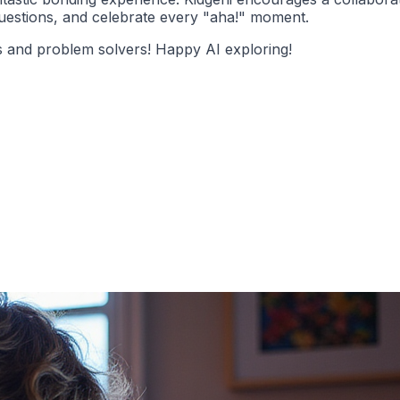
questions, and celebrate every "aha!" moment.
rs and problem solvers! Happy AI exploring!