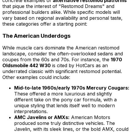
concrete examples of
alternative restomod platforms
that pique the interest of "Restomod Dreams" and
professional builders alike. While specific models will
vary based on regional availability and personal taste,
these categories offer a starting point:
The American Underdogs
While muscle cars dominate the American restomod
landscape, consider the often-overlooked sedans and
coupes from the 60s and 70s. For instance, the
1970
Oldsmobile 442 W30
is cited by HotCars as an
underrated classic with significant restomod potential.
Other examples could include:
Mid-to-late 1960s/early 1970s Mercury Cougars:
These offered a more luxurious and slightly
different take on the pony car formula, with a
unique styling that lends itself well to modern
interpretations.
AMC Javelins or AMXs:
American Motors
produced some truly distinctive vehicles. The
Javelin, with its sleek lines, or the bold AMX, could