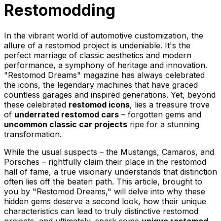
Restomodding
In the vibrant world of automotive customization, the
allure of a restomod project is undeniable. It's the
perfect marriage of classic aesthetics and modern
performance, a symphony of heritage and innovation.
"Restomod Dreams" magazine has always celebrated
the icons, the legendary machines that have graced
countless garages and inspired generations. Yet, beyond
these celebrated
restomod icons
, lies a treasure trove
of
underrated restomod cars
– forgotten gems and
uncommon classic car projects
ripe for a stunning
transformation.
While the usual suspects – the Mustangs, Camaros, and
Porsches – rightfully claim their place in the restomod
hall of fame, a true visionary understands that distinction
often lies off the beaten path. This article, brought to
you by "Restomod Dreams," will delve into why these
hidden gems deserve a second look, how their unique
characteristics can lead to truly distinctive restomod
projects, and ultimately, spark some
unique restomod