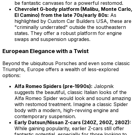
be fantastic canvases for a powerful restomod.
Chevrolet G-body platform (Malibu, Monte Carlo,
El Camino) from the late 70s/early 80s:
As
highlighted by Custom Car Builders USA, these are
"criminally underrated" outside the southeastern
states. They offer a robust platform for engine
swaps and suspension upgrades.
European Elegance with a Twist
Beyond the ubiquitous Porsches and even some classic
Triumphs, Europe offers a wealth of less-explored
options:
Alfa Romeo Spiders (pre-1990s):
Jalopnik
suggests the beautiful, classic Italian looks of the
Alfa Romeo Spider would look and sound amazing
with restomod treatment. Imagine a classic Spider
body with a modern, high-revving engine and
contemporary suspension.
Early Datsun/Nissan Z-cars (240Z, 260Z, 280Z):
While gaining popularity, earlier Z-cars still offer
fantastic potential, especially for those looking to