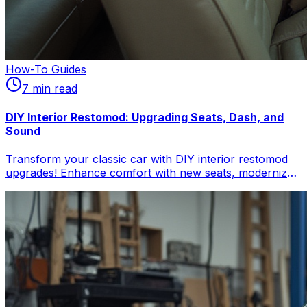
How-To Guides
7
min read
DIY Interior Restomod: Upgrading Seats, Dash, and
Sound
Transform your classic car with DIY interior restomod
upgrades! Enhance comfort with new seats, modernize
your dashboard, and integrate high-fidelity sound. Get
practical tips for a classic car modern interior, blending
vintage charm with contemporary feel. Perfect for
automotive enthusiasts.