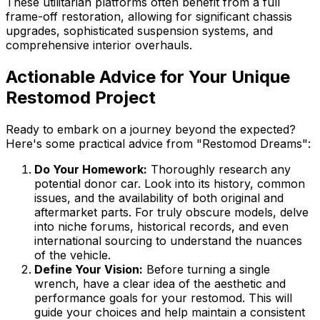
These utilitarian platforms often benefit from a full
frame-off restoration, allowing for significant chassis
upgrades, sophisticated suspension systems, and
comprehensive interior overhauls.
Actionable Advice for Your Unique
Restomod Project
Ready to embark on a journey beyond the expected?
Here's some practical advice from "Restomod Dreams":
Do Your Homework:
Thoroughly research any
potential donor car. Look into its history, common
issues, and the availability of both original and
aftermarket parts. For truly obscure models, delve
into niche forums, historical records, and even
international sourcing to understand the nuances
of the vehicle.
Define Your Vision:
Before turning a single
wrench, have a clear idea of the aesthetic and
performance goals for your restomod. This will
guide your choices and help maintain a consistent