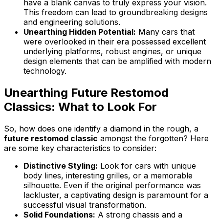
have a blank canvas to truly express your vision.
This freedom can lead to groundbreaking designs
and engineering solutions.
Unearthing Hidden Potential:
Many cars that
were overlooked in their era possessed excellent
underlying platforms, robust engines, or unique
design elements that can be amplified with modern
technology.
Unearthing Future Restomod
Classics: What to Look For
So, how does one identify a diamond in the rough, a
future restomod classic
amongst the forgotten? Here
are some key characteristics to consider:
Distinctive Styling:
Look for cars with unique
body lines, interesting grilles, or a memorable
silhouette. Even if the original performance was
lackluster, a captivating design is paramount for a
successful visual transformation.
Solid Foundations:
A strong chassis and a