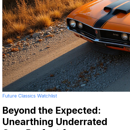
Future Classics Watchlist
Beyond the Expected:
Unearthing Underrated