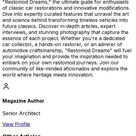
"Restomod Dreams," the ultimate guide for enthusiasts
of classic car restorations and innovative modifications.
Dive into expertly curated features that unravel the art
and science behind transforming timeless vehicles into
future classics. Discover in-depth articles, expert
interviews, and stunning photography that capture the
essence of each project. Whether you're a dedicated
car collector, a hands-on restorer, or an admirer of
automotive craftsmanship, "Restomod Dreams" will fuel
your imagination and provide the inspiration needed to
embark on your own restomod journeys. Join our
community of like-minded aficionados and explore the
world where heritage meets innovation.
Magazine Author
Senior Architect
View Profile