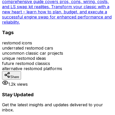
comprehensive guide covers pros, cons, wiring, costs,
and LS swap kit realities. Transform your classic with a
new heart – learn how to plan, budget, and execute a
successful engine swap for enhanced performance and
reliability.
Tags
restomod icons
underrated restomod cars
uncommon classic car projects
unique restomod ideas
future restomod classics
alternative restomod platforms
Share
1.2k views
Stay Updated
Get the latest insights and updates delivered to your
inbox.