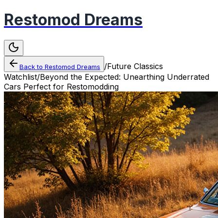
Restomod Dreams
/
Future Classics
Back to
Restomod Dreams
Watchlist
/
Beyond the Expected: Unearthing Underrated
Cars Perfect for Restomodding