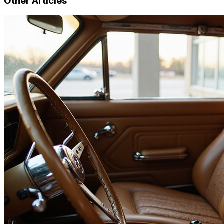
Other Articles