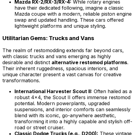
Mazda RX-2/RX-3/RX-4:
While rotary engines
have their dedicated following, imagine a classic
Mazda coupe with a modern, reliable piston engine
swap and updated handling. These cars offered
lightweight platforms and unique styling.
Utilitarian Gems: Trucks and Vans
The realm of restomodding extends far beyond cars,
with classic trucks and vans emerging as highly
desirable and distinct
alternative restomod platforms
.
Their inherent ruggedness, spacious interiors, and
unique character present a vast canvas for creative
transformations.
International Harvester Scout II:
Often hailed as a
robust 4x4, the Scout II offers immense restomod
potential. Modern powerplants, upgraded
suspensions, and interior comforts can seamlessly
blend with its iconic, go-anywhere aesthetic,
transforming it into a highly capable and stylish off-
road or street cruiser.
Classic Dodge Trucks (e.g., D200):
These vintage