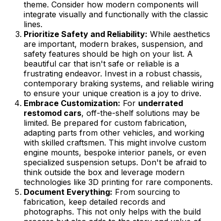
theme. Consider how modern components will
integrate visually and functionally with the classic
lines.
Prioritize Safety and Reliability:
While aesthetics
are important, modern brakes, suspension, and
safety features should be high on your list. A
beautiful car that isn't safe or reliable is a
frustrating endeavor. Invest in a robust chassis,
contemporary braking systems, and reliable wiring
to ensure your unique creation is a joy to drive.
Embrace Customization:
For
underrated
restomod cars
, off-the-shelf solutions may be
limited. Be prepared for custom fabrication,
adapting parts from other vehicles, and working
with skilled craftsmen. This might involve custom
engine mounts, bespoke interior panels, or even
specialized suspension setups. Don't be afraid to
think outside the box and leverage modern
technologies like 3D printing for rare components.
Document Everything:
From sourcing to
fabrication, keep detailed records and
photographs. This not only helps with the build