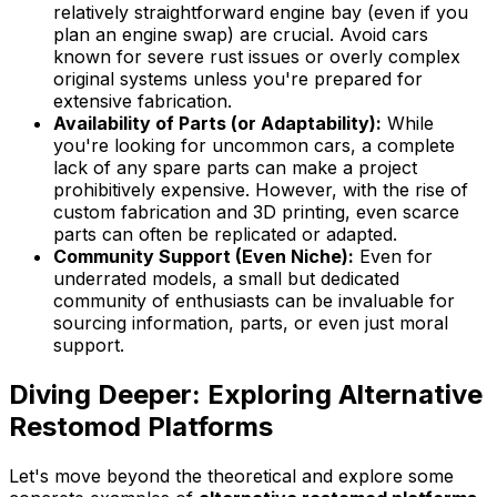
relatively straightforward engine bay (even if you
plan an engine swap) are crucial. Avoid cars
known for severe rust issues or overly complex
original systems unless you're prepared for
extensive fabrication.
Availability of Parts (or Adaptability):
While
you're looking for uncommon cars, a complete
lack of any spare parts can make a project
prohibitively expensive. However, with the rise of
custom fabrication and 3D printing, even scarce
parts can often be replicated or adapted.
Community Support (Even Niche):
Even for
underrated models, a small but dedicated
community of enthusiasts can be invaluable for
sourcing information, parts, or even just moral
support.
Diving Deeper: Exploring Alternative
Restomod Platforms
Let's move beyond the theoretical and explore some