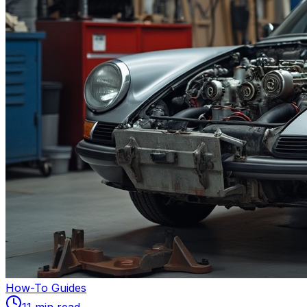
How-To Guides
11
min read