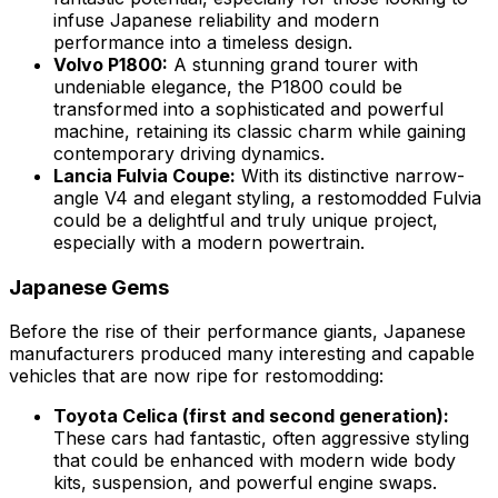
infuse Japanese reliability and modern
performance into a timeless design.
Volvo P1800:
A stunning grand tourer with
undeniable elegance, the P1800 could be
transformed into a sophisticated and powerful
machine, retaining its classic charm while gaining
contemporary driving dynamics.
Lancia Fulvia Coupe:
With its distinctive narrow-
angle V4 and elegant styling, a restomodded Fulvia
could be a delightful and truly unique project,
especially with a modern powertrain.
Japanese Gems
Before the rise of their performance giants, Japanese
manufacturers produced many interesting and capable
vehicles that are now ripe for restomodding:
Toyota Celica (first and second generation):
These cars had fantastic, often aggressive styling
that could be enhanced with modern wide body
kits, suspension, and powerful engine swaps.