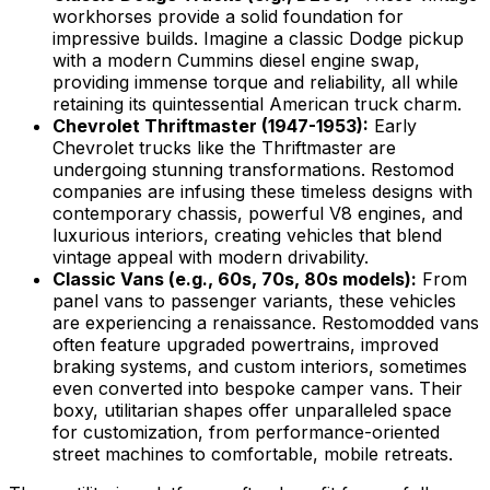
workhorses provide a solid foundation for
impressive builds. Imagine a classic Dodge pickup
with a modern Cummins diesel engine swap,
providing immense torque and reliability, all while
retaining its quintessential American truck charm.
Chevrolet Thriftmaster (1947-1953):
Early
Chevrolet trucks like the Thriftmaster are
undergoing stunning transformations. Restomod
companies are infusing these timeless designs with
contemporary chassis, powerful V8 engines, and
luxurious interiors, creating vehicles that blend
vintage appeal with modern drivability.
Classic Vans (e.g., 60s, 70s, 80s models):
From
panel vans to passenger variants, these vehicles
are experiencing a renaissance. Restomodded vans
often feature upgraded powertrains, improved
braking systems, and custom interiors, sometimes
even converted into bespoke camper vans. Their
boxy, utilitarian shapes offer unparalleled space
for customization, from performance-oriented
street machines to comfortable, mobile retreats.