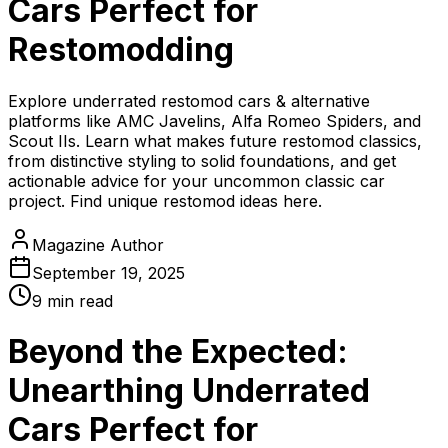
Cars Perfect for
Restomodding
Explore underrated restomod cars & alternative
platforms like AMC Javelins, Alfa Romeo Spiders, and
Scout IIs. Learn what makes future restomod classics,
from distinctive styling to solid foundations, and get
actionable advice for your uncommon classic car
project. Find unique restomod ideas here.
Magazine Author
September 19, 2025
9
min read
Beyond the Expected:
Unearthing Underrated
Cars Perfect for