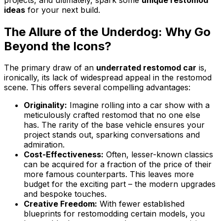
ideas
for your next build.
The Allure of the Underdog: Why Go
Beyond the Icons?
The primary draw of an
underrated restomod car
is,
ironically, its lack of widespread appeal in the restomod
scene. This offers several compelling advantages:
Originality:
Imagine rolling into a car show with a
meticulously crafted restomod that no one else
has. The rarity of the base vehicle ensures your
project stands out, sparking conversations and
admiration.
Cost-Effectiveness:
Often, lesser-known classics
can be acquired for a fraction of the price of their
more famous counterparts. This leaves more
budget for the exciting part – the modern upgrades
and bespoke touches.
Creative Freedom:
With fewer established
blueprints for restomodding certain models, you