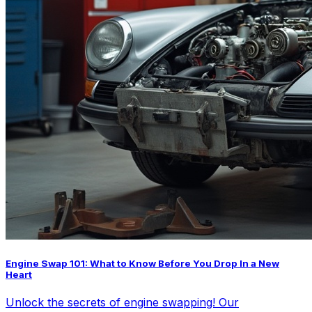
Engine Swap 101: What to Know Before You Drop In a New
Heart
Unlock the secrets of engine swapping! Our