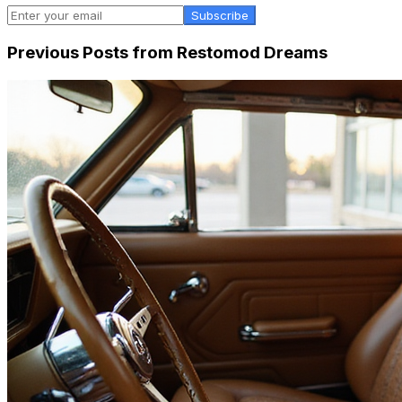
Subscribe
Previous Posts from
Restomod Dreams