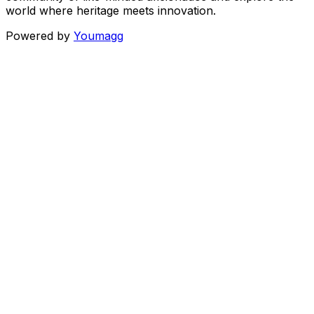
world where heritage meets innovation.
Powered by
Youmagg