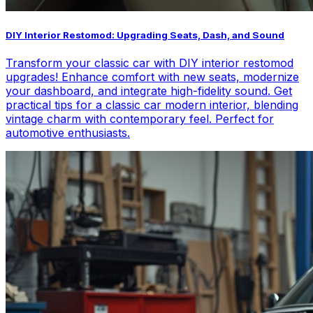
DIY Interior Restomod: Upgrading Seats, Dash, and Sound
Transform your classic car with DIY interior restomod
upgrades! Enhance comfort with new seats, modernize
your dashboard, and integrate high-fidelity sound. Get
practical tips for a classic car modern interior, blending
vintage charm with contemporary feel. Perfect for
automotive enthusiasts.