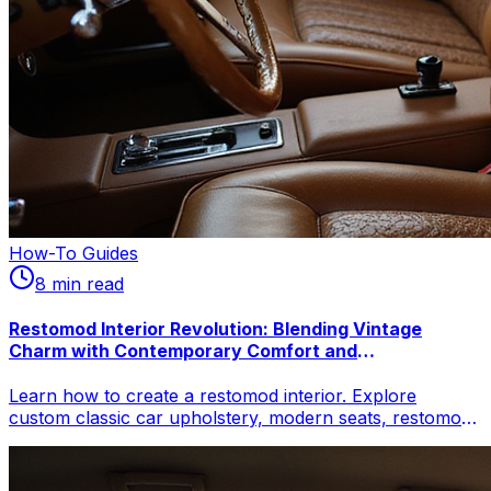
How-To Guides
8
min read
Restomod Interior Revolution: Blending Vintage
Charm with Contemporary Comfort and
Customization
Learn how to create a restomod interior. Explore
custom classic car upholstery, modern seats, restomod
climate control, & vintage car interior upgrades for
comfort & style.