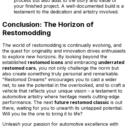
process but also adds to the story and value of
your finished project. A well-documented build is a
testament to the dedication and artistry involved.
Conclusion: The Horizon of
Restomodding
The world of restomodding is continually evolving, and
the quest for originality and innovation drives enthusiasts
to explore new horizons. By looking beyond the
established
restomod icons
and embracing
underrated
restomod cars
, you not only challenge the norm but
also create something truly personal and remarkable.
"Restomod Dreams" encourages you to cast a wider
net, to see the potential in the overlooked, and to craft a
vehicle that reflects your unique vision – a testament to
automotive artistry where heritage meets cutting-edge
performance. The next
future restomod classic
is out
there, waiting for you to unearth its untapped potential.
Will you be the one to bring it to life?
Unleash your passion for automotive excellence with