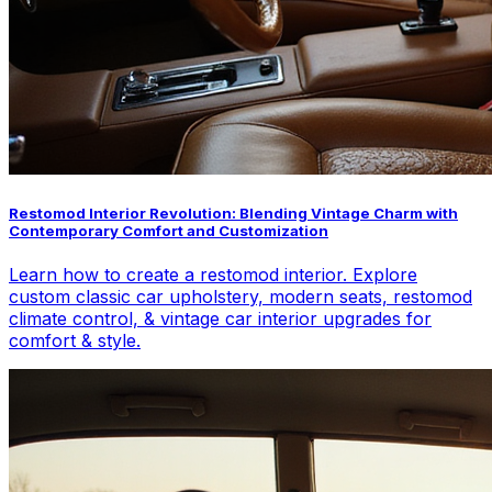
Restomod Interior Revolution: Blending Vintage Charm with
Contemporary Comfort and Customization
Learn how to create a restomod interior. Explore
custom classic car upholstery, modern seats, restomod
climate control, & vintage car interior upgrades for
comfort & style.