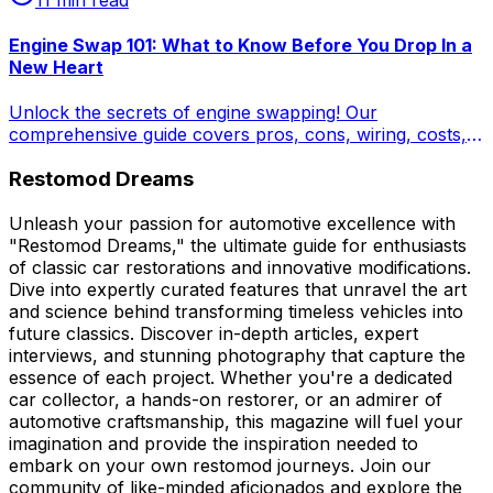
Engine Swap 101: What to Know Before You Drop In a
New Heart
Unlock the secrets of engine swapping! Our
comprehensive guide covers pros, cons, wiring, costs,
and LS swap kit realities. Transform your classic with a
Restomod Dreams
new heart – learn how to plan, budget, and execute a
successful engine swap for enhanced performance and
reliability.
Unleash your passion for automotive excellence with
"Restomod Dreams," the ultimate guide for enthusiasts
of classic car restorations and innovative modifications.
Dive into expertly curated features that unravel the art
and science behind transforming timeless vehicles into
future classics. Discover in-depth articles, expert
interviews, and stunning photography that capture the
essence of each project. Whether you're a dedicated
car collector, a hands-on restorer, or an admirer of
automotive craftsmanship, this magazine will fuel your
imagination and provide the inspiration needed to
embark on your own restomod journeys. Join our
community of like-minded aficionados and explore the