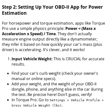
Step 2: Setting Up Your OBD-II App for Power
Estimation
For horsepower and torque estimation, apps like Torque
Pro use a simple physics principle:
Power = (Mass x
Acceleration x Speed) / Time
. They don't actually
measure engine output directly like a dynamometer;
they infer it based on how quickly your car's mass (plus
driver) is accelerating. It’s clever, and it works!
Input Vehicle Weight:
This is CRUCIAL for accurate
results.
Find your car's curb weight (check your owner's
manual or online specs).
Add your weight, and the weight of your OBD-II
dongle, phone, and anything else in the car during
the test. Be precise here! Don’t guess, verify!
In Torque Pro: Go to
Settings > Vehicle Profile >
.
Gross Vehicle Weight (lbs)