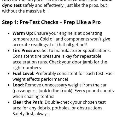
dyno test
safely and effectively, just like the pros, but
without the massive bill.
Step 1: Pre-Test Checks – Prep Like a Pro
Warm Up:
Ensure your engine is at operating
temperature. Cold oil and components won't give
accurate readings. Let that oil get hot!
Tire Pressure:
Set to manufacturer specifications.
Consistent tire pressure is key for repeatable
acceleration runs. Check your door jamb for the
right numbers.
Fuel Level:
Preferably consistent for each test. Fuel
weight affects performance!
Load:
Remove unnecessary weight from the car
(passengers, junk in the trunk). Every pound counts
when chasing tenths!
Clear the Path:
Double-check your chosen test
area for any debris, potholes, or obstructions.
Safety first, always.