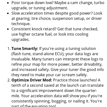
Poor torque down low? Maybe a cam change, turbo
upgrade, or tuning adjustment.
Slow acceleration times despite good power? Look
at gearing, tire choice, suspension setup, or driver
technique.
Consistent knock retard? Get that tune checked,
use higher octane fuel, or look into cooling
upgrades.
Tune Smartly:
If you're using a tuning solution
(flash tune, stand-alone ECU), your data logs are
invaluable. Many tuners can interpret these logs to
refine your map for more power, better drivability,
and increased safety. Give your tuner the good info
they need to make your car scream safely.
Optimize Driver Mod:
Practice those launches! A
tenth of a second saved at the launch can translate
to a significant improvement down the quarter-
mile. Your acceleration data will show you if you're
consistently spinning, bogging, or nailing it. You're
part of the equation too!