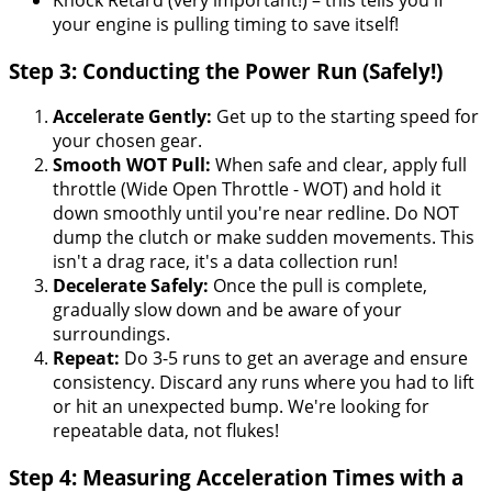
your engine is pulling timing to save itself!
Step 3: Conducting the Power Run (Safely!)
Accelerate Gently:
Get up to the starting speed for
your chosen gear.
Smooth WOT Pull:
When safe and clear, apply full
throttle (Wide Open Throttle - WOT) and hold it
down smoothly until you're near redline. Do NOT
dump the clutch or make sudden movements. This
isn't a drag race, it's a data collection run!
Decelerate Safely:
Once the pull is complete,
gradually slow down and be aware of your
surroundings.
Repeat:
Do 3-5 runs to get an average and ensure
consistency. Discard any runs where you had to lift
or hit an unexpected bump. We're looking for
repeatable data, not flukes!
Step 4: Measuring Acceleration Times with a