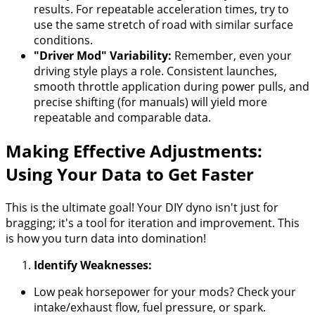
results. For repeatable acceleration times, try to
use the same stretch of road with similar surface
conditions.
"Driver Mod" Variability:
Remember, even your
driving style plays a role. Consistent launches,
smooth throttle application during power pulls, and
precise shifting (for manuals) will yield more
repeatable and comparable data.
Making Effective Adjustments:
Using Your Data to Get Faster
This is the ultimate goal! Your DIY dyno isn't just for
bragging; it's a tool for iteration and improvement. This
is how you turn data into domination!
Identify Weaknesses:
Low peak horsepower for your mods? Check your
intake/exhaust flow, fuel pressure, or spark.