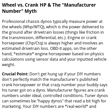
Wheel vs. Crank HP & The "Manufacturer
Number" Myth
Professional chassis dynos typically measure power at
the wheels (Whp/WTQ), which is the power delivered to
the ground after drivetrain losses (things like friction in
the transmission, differential, etc.). Engine or crank
horsepower (Chp/Ctq) is always higher and involves an
estimated drivetrain loss. OBD-II apps, on the other
hand, *estimate* engine horsepower based on physics
calculations using sensor data and your inputted vehicle
weight.
Crucial Point:
Don't get hung up if your DIY numbers
don't perfectly match the manufacturer's published
crank horsepower or that crazy number your buddy says
his tuner got on a dyno. Manufacturer figures are crank
numbers under ideal, controlled conditions. Tuner dynos
can sometimes be "happy dynos" that read a bit high for
marketing. Your DIY numbers are *real-world* and