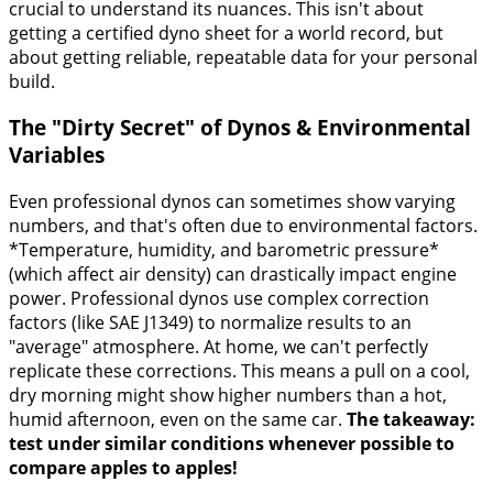
crucial to understand its nuances. This isn't about
getting a certified dyno sheet for a world record, but
about getting reliable, repeatable data for your personal
build.
The "Dirty Secret" of Dynos & Environmental
Variables
Even professional dynos can sometimes show varying
numbers, and that's often due to environmental factors.
*Temperature, humidity, and barometric pressure*
(which affect air density) can drastically impact engine
power. Professional dynos use complex correction
factors (like SAE J1349) to normalize results to an
"average" atmosphere. At home, we can't perfectly
replicate these corrections. This means a pull on a cool,
dry morning might show higher numbers than a hot,
humid afternoon, even on the same car.
The takeaway:
test under similar conditions whenever possible to
compare apples to apples!