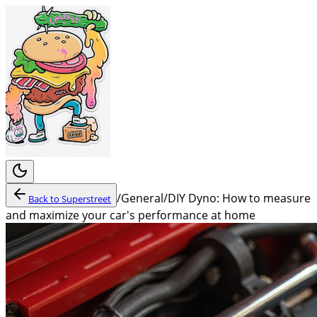
/
General
/
DIY Dyno: How to measure
Back to
Superstreet
and maximize your car's performance at home