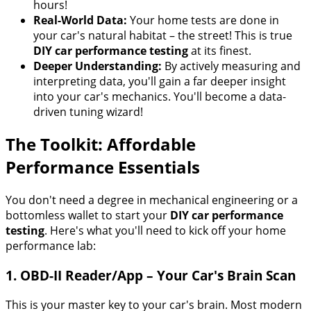
hours!
Real-World Data:
Your home tests are done in
your car's natural habitat – the street! This is true
DIY car performance testing
at its finest.
Deeper Understanding:
By actively measuring and
interpreting data, you'll gain a far deeper insight
into your car's mechanics. You'll become a data-
driven tuning wizard!
The Toolkit: Affordable
Performance Essentials
You don't need a degree in mechanical engineering or a
bottomless wallet to start your
DIY car performance
testing
. Here's what you'll need to kick off your home
performance lab:
1. OBD-II Reader/App – Your Car's Brain Scan
This is your master key to your car's brain. Most modern