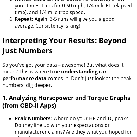
your times. Look for 0-60 mph, 1/4 mile ET (elapsed
time), and 1/4 mile trap speed.
Repeat:
Again, 3-5 runs will give you a good
average. Consistency is king!
Interpreting Your Results: Beyond
Just Numbers
So you've got your data – awesome! But what does it
mean? This is where true
understanding car
performance data
comes in. Don't just look at the peak
numbers; dig deeper.
1. Analyzing Horsepower and Torque Graphs
(from OBD-II Apps)
Peak Numbers:
Where do your HP and TQ peak?
Do they line up with your expectations or
manufacturer claims? Are they what you hoped for