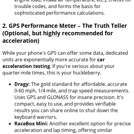
trouble codes, and forms the basis for
sophisticated performance calculations.
2. GPS Performance Meter – The Truth Teller
(Optional, but highly recommended for
acceleration)
While your phone's GPS can offer some data, dedicated
units are exponentially more accurate for
car
acceleration testing
. If you're serious about your
quarter-mile times, this is your huckleberry.
Dragy:
The gold standard for affordable, accurate
0-60 mph, 1/4 mile, and trap speed measurements.
Uses GPS and GLONASS for insane precision. It's
compact, easy to use, and provides verifiable
results you can share online to shut down the
keyboard warriors.
RaceBox Mini:
Another excellent option for precise
acceleration and lap timing, offering similar