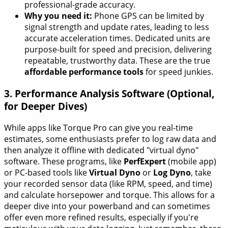
professional-grade accuracy.
Why you need it:
Phone GPS can be limited by
signal strength and update rates, leading to less
accurate acceleration times. Dedicated units are
purpose-built for speed and precision, delivering
repeatable, trustworthy data. These are the true
affordable performance tools
for speed junkies.
3. Performance Analysis Software (Optional,
for Deeper Dives)
While apps like Torque Pro can give you real-time
estimates, some enthusiasts prefer to log raw data and
then analyze it offline with dedicated "virtual dyno"
software. These programs, like
PerfExpert
(mobile app)
or PC-based tools like
Virtual Dyno
or
Log Dyno
, take
your recorded sensor data (like RPM, speed, and time)
and calculate horsepower and torque. This allows for a
deeper dive into your powerband and can sometimes
offer even more refined results, especially if you're