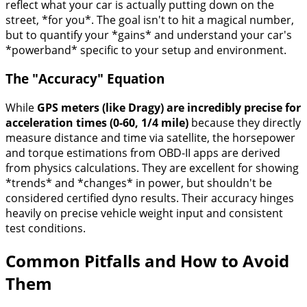
reflect what your car is actually putting down on the
street, *for you*. The goal isn't to hit a magical number,
but to quantify your *gains* and understand your car's
*powerband* specific to your setup and environment.
The "Accuracy" Equation
While
GPS meters (like Dragy) are incredibly precise for
acceleration times (0-60, 1/4 mile)
because they directly
measure distance and time via satellite, the horsepower
and torque estimations from OBD-II apps are derived
from physics calculations. They are excellent for showing
*trends* and *changes* in power, but shouldn't be
considered certified dyno results. Their accuracy hinges
heavily on precise vehicle weight input and consistent
test conditions.
Common Pitfalls and How to Avoid
Them