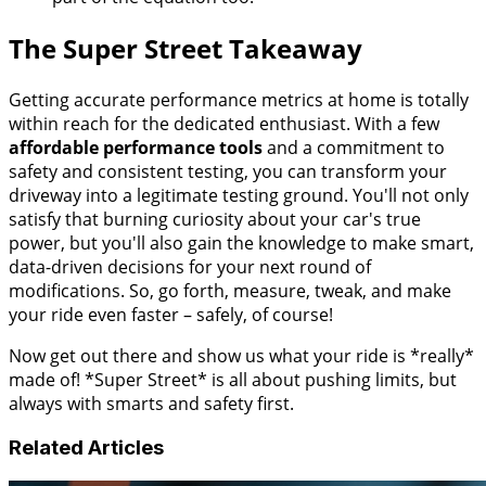
The Super Street Takeaway
Getting accurate performance metrics at home is totally
within reach for the dedicated enthusiast. With a few
affordable performance tools
and a commitment to
safety and consistent testing, you can transform your
driveway into a legitimate testing ground. You'll not only
satisfy that burning curiosity about your car's true
power, but you'll also gain the knowledge to make smart,
data-driven decisions for your next round of
modifications. So, go forth, measure, tweak, and make
your ride even faster – safely, of course!
Now get out there and show us what your ride is *really*
made of! *Super Street* is all about pushing limits, but
always with smarts and safety first.
Related Articles