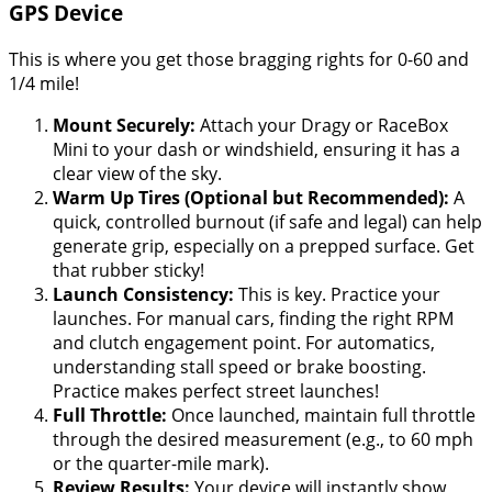
GPS Device
This is where you get those bragging rights for 0-60 and
1/4 mile!
Mount Securely:
Attach your Dragy or RaceBox
Mini to your dash or windshield, ensuring it has a
clear view of the sky.
Warm Up Tires (Optional but Recommended):
A
quick, controlled burnout (if safe and legal) can help
generate grip, especially on a prepped surface. Get
that rubber sticky!
Launch Consistency:
This is key. Practice your
launches. For manual cars, finding the right RPM
and clutch engagement point. For automatics,
understanding stall speed or brake boosting.
Practice makes perfect street launches!
Full Throttle:
Once launched, maintain full throttle
through the desired measurement (e.g., to 60 mph
or the quarter-mile mark).
Review Results:
Your device will instantly show