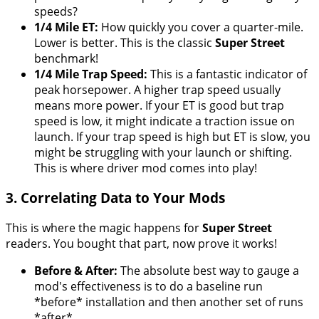
speeds?
1/4 Mile ET:
How quickly you cover a quarter-mile.
Lower is better. This is the classic
Super Street
benchmark!
1/4 Mile Trap Speed:
This is a fantastic indicator of
peak horsepower. A higher trap speed usually
means more power. If your ET is good but trap
speed is low, it might indicate a traction issue on
launch. If your trap speed is high but ET is slow, you
might be struggling with your launch or shifting.
This is where driver mod comes into play!
3. Correlating Data to Your Mods
This is where the magic happens for
Super Street
readers. You bought that part, now prove it works!
Before & After:
The absolute best way to gauge a
mod's effectiveness is to do a baseline run
*before* installation and then another set of runs
*after*.