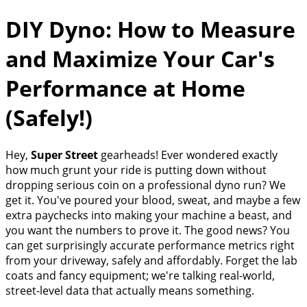
DIY Dyno: How to Measure
and Maximize Your Car's
Performance at Home
(Safely!)
Hey,
Super Street
gearheads! Ever wondered exactly
how much grunt your ride is putting down without
dropping serious coin on a professional dyno run? We
get it. You've poured your blood, sweat, and maybe a few
extra paychecks into making your machine a beast, and
you want the numbers to prove it. The good news? You
can get surprisingly accurate performance metrics right
from your driveway, safely and affordably. Forget the lab
coats and fancy equipment; we're talking real-world,
street-level data that actually means something.