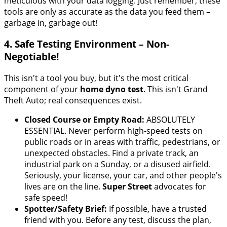
meticulous with your data logging. Just remember, these
tools are only as accurate as the data you feed them –
garbage in, garbage out!
4. Safe Testing Environment – Non-
Negotiable!
This isn't a tool you buy, but it's the most critical
component of your
home dyno test
. This isn't Grand
Theft Auto; real consequences exist.
Closed Course or Empty Road:
ABSOLUTELY
ESSENTIAL. Never perform high-speed tests on
public roads or in areas with traffic, pedestrians, or
unexpected obstacles. Find a private track, an
industrial park on a Sunday, or a disused airfield.
Seriously, your license, your car, and other people's
lives are on the line.
Super Street
advocates for
safe speed!
Spotter/Safety Brief:
If possible, have a trusted
friend with you. Before any test, discuss the plan,