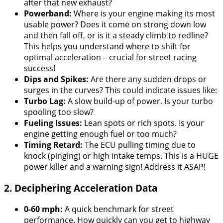
after that new exhaust?
Powerband:
Where is your engine making its most
usable power? Does it come on strong down low
and then fall off, or is it a steady climb to redline?
This helps you understand where to shift for
optimal acceleration – crucial for street racing
success!
Dips and Spikes:
Are there any sudden drops or
surges in the curves? This could indicate issues like:
Turbo Lag:
A slow build-up of power. Is your turbo
spooling too slow?
Fueling Issues:
Lean spots or rich spots. Is your
engine getting enough fuel or too much?
Timing Retard:
The ECU pulling timing due to
knock (pinging) or high intake temps. This is a HUGE
power killer and a warning sign! Address it ASAP!
2. Deciphering Acceleration Data
0-60 mph:
A quick benchmark for street
performance. How quickly can you get to highway