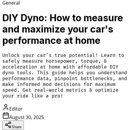
General
DIY Dyno: How to measure
and maximize your car's
performance at home
Unlock your car's true potential! Learn to
safely measure horsepower, torque, &
acceleration at home with affordable DIY
dyno tools. This guide helps you understand
performance data, pinpoint bottlenecks, and
make informed mod decisions for maximum
speed. Get real-world metrics & optimize
your ride like a pro!
Editor
August 30, 2025
Share