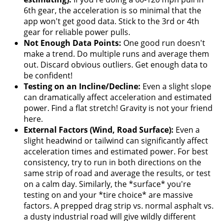
6th gear, the acceleration is so minimal that the
app won't get good data. Stick to the 3rd or 4th
gear for reliable power pulls.
Not Enough Data Points:
One good run doesn't
make a trend. Do multiple runs and average them
out. Discard obvious outliers. Get enough data to
be confident!
Testing on an Incline/Decline:
Even a slight slope
can dramatically affect acceleration and estimated
power. Find a flat stretch! Gravity is not your friend
here.
External Factors (Wind, Road Surface):
Even a
slight headwind or tailwind can significantly affect
acceleration times and estimated power. For best
consistency, try to run in both directions on the
same strip of road and average the results, or test
on a calm day. Similarly, the *surface* you're
testing on and your *tire choice* are massive
factors. A prepped drag strip vs. normal asphalt vs.
a dusty industrial road will give wildly different