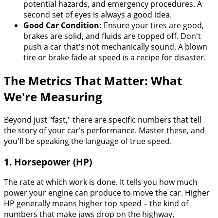
potential hazards, and emergency procedures. A
second set of eyes is always a good idea.
Good Car Condition:
Ensure your tires are good,
brakes are solid, and fluids are topped off. Don't
push a car that's not mechanically sound. A blown
tire or brake fade at speed is a recipe for disaster.
The Metrics That Matter: What
We're Measuring
Beyond just "fast," there are specific numbers that tell
the story of your car's performance. Master these, and
you'll be speaking the language of true speed.
1. Horsepower (HP)
The rate at which work is done. It tells you how much
power your engine can produce to move the car. Higher
HP generally means higher top speed – the kind of
numbers that make jaws drop on the highway.