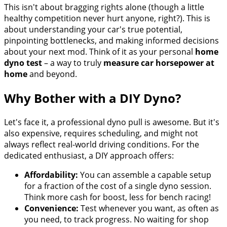
This isn't about bragging rights alone (though a little
healthy competition never hurt anyone, right?). This is
about understanding your car's true potential,
pinpointing bottlenecks, and making informed decisions
about your next mod. Think of it as your personal
home
dyno test
– a way to truly
measure car horsepower at
home
and beyond.
Why Bother with a DIY Dyno?
Let's face it, a professional dyno pull is awesome. But it's
also expensive, requires scheduling, and might not
always reflect real-world driving conditions. For the
dedicated enthusiast, a DIY approach offers:
Affordability:
You can assemble a capable setup
for a fraction of the cost of a single dyno session.
Think more cash for boost, less for bench racing!
Convenience:
Test whenever you want, as often as
you need, to track progress. No waiting for shop