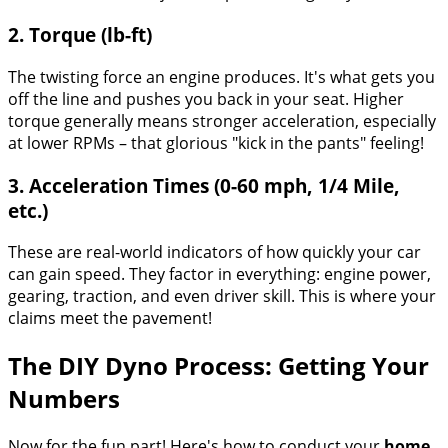
2. Torque (lb-ft)
The twisting force an engine produces. It's what gets you
off the line and pushes you back in your seat. Higher
torque generally means stronger acceleration, especially
at lower RPMs – that glorious "kick in the pants" feeling!
3. Acceleration Times (0-60 mph, 1/4 Mile,
etc.)
These are real-world indicators of how quickly your car
can gain speed. They factor in everything: engine power,
gearing, traction, and even driver skill. This is where your
claims meet the pavement!
The DIY Dyno Process: Getting Your
Numbers
Now for the fun part! Here's how to conduct your
home