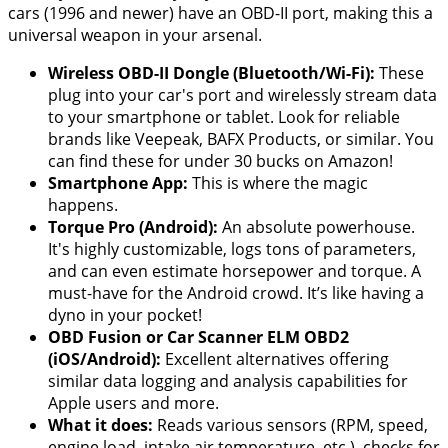
cars (1996 and newer) have an OBD-II port, making this a
universal weapon in your arsenal.
Wireless OBD-II Dongle (Bluetooth/Wi-Fi):
These
plug into your car's port and wirelessly stream data
to your smartphone or tablet. Look for reliable
brands like Veepeak, BAFX Products, or similar. You
can find these for under 30 bucks on Amazon!
Smartphone App:
This is where the magic
happens.
Torque Pro (Android):
An absolute powerhouse.
It's highly customizable, logs tons of parameters,
and can even estimate horsepower and torque. A
must-have for the Android crowd. It’s like having a
dyno in your pocket!
OBD Fusion or Car Scanner ELM OBD2
(iOS/Android):
Excellent alternatives offering
similar data logging and analysis capabilities for
Apple users and more.
What it does:
Reads various sensors (RPM, speed,
engine load, intake air temperature, etc.), checks for