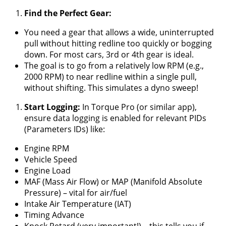
Find the Perfect Gear:
You need a gear that allows a wide, uninterrupted
pull without hitting redline too quickly or bogging
down. For most cars, 3rd or 4th gear is ideal.
The goal is to go from a relatively low RPM (e.g.,
2000 RPM) to near redline within a single pull,
without shifting. This simulates a dyno sweep!
Start Logging:
In Torque Pro (or similar app),
ensure data logging is enabled for relevant PIDs
(Parameters IDs) like:
Engine RPM
Vehicle Speed
Engine Load
MAF (Mass Air Flow) or MAP (Manifold Absolute
Pressure) – vital for air/fuel
Intake Air Temperature (IAT)
Timing Advance
Knock Retard (very important!) – this tells you if