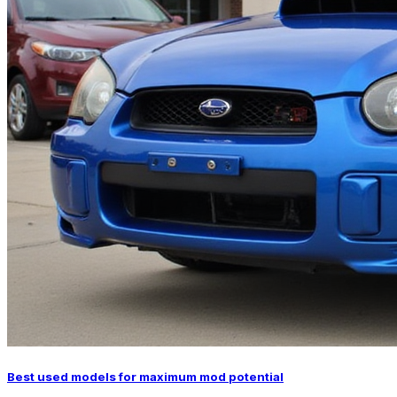
Best used models for maximum mod potential