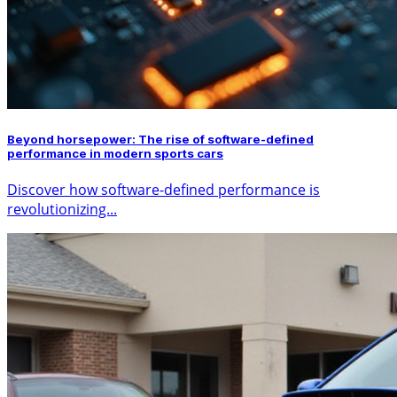
Beyond horsepower: The rise of software-defined
performance in modern sports cars
Discover how software-defined performance is
revolutionizing...