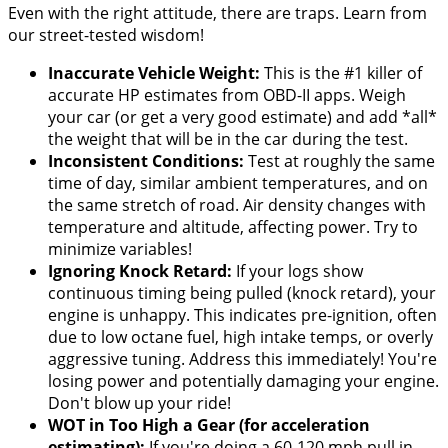
Even with the right attitude, there are traps. Learn from
our street-tested wisdom!
Inaccurate Vehicle Weight:
This is the #1 killer of
accurate HP estimates from OBD-II apps. Weigh
your car (or get a very good estimate) and add *all*
the weight that will be in the car during the test.
Inconsistent Conditions:
Test at roughly the same
time of day, similar ambient temperatures, and on
the same stretch of road. Air density changes with
temperature and altitude, affecting power. Try to
minimize variables!
Ignoring Knock Retard:
If your logs show
continuous timing being pulled (knock retard), your
engine is unhappy. This indicates pre-ignition, often
due to low octane fuel, high intake temps, or overly
aggressive tuning. Address this immediately! You're
losing power and potentially damaging your engine.
Don't blow up your ride!
WOT in Too High a Gear (for acceleration
estimating):
If you're doing a 60-120 mph pull in