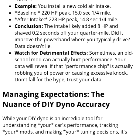
Example:
You install a new cold air intake.
*Baseline:* 220 HP peak, 15.0 sec 1/4 mile.
*After Intake:* 228 HP peak, 14.8 sec 1/4 mile.
Conclusion:
The intake likely added 8 HP and
shaved 0.2 seconds off your quarter-mile. Did it
improve the powerband where you typically drive?
Data doesn't lie!
Watch for Detrimental Effects:
Sometimes, an old-
school mod can actually hurt performance. Your
data will reveal if that "performance chip" is actually
robbing you of power or causing excessive knock.
Don't fall for the hype; trust your data!
Managing Expectations: The
Nuance of DIY Dyno Accuracy
While your DIY dyno is an incredible tool for
understanding *your* car's performance, tracking
*your* mods, and making *your* tuning decisions, it's