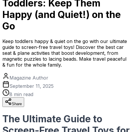
Toddlers: Keep Them
Happy (and Quiet!) on the
Go
Keep toddlers happy & quiet on the go with our ultimate
guide to screen-free travel toys! Discover the best car
seat & plane activities that boost development, from
magnetic puzzles to lacing beads. Make travel peaceful
& fun for the whole family.
Magazine Author
September 11, 2025
8
min read
Share
The Ultimate Guide to
Screen-Free Travel Toys for