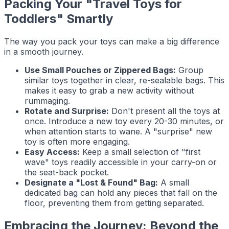
Packing Your "Travel Toys for
Toddlers" Smartly
The way you pack your toys can make a big difference
in a smooth journey.
Use Small Pouches or Zippered Bags:
Group
similar toys together in clear, re-sealable bags. This
makes it easy to grab a new activity without
rummaging.
Rotate and Surprise:
Don't present all the toys at
once. Introduce a new toy every 20-30 minutes, or
when attention starts to wane. A "surprise" new
toy is often more engaging.
Easy Access:
Keep a small selection of "first
wave" toys readily accessible in your carry-on or
the seat-back pocket.
Designate a "Lost & Found" Bag:
A small
dedicated bag can hold any pieces that fall on the
floor, preventing them from getting separated.
Embracing the Journey: Beyond the