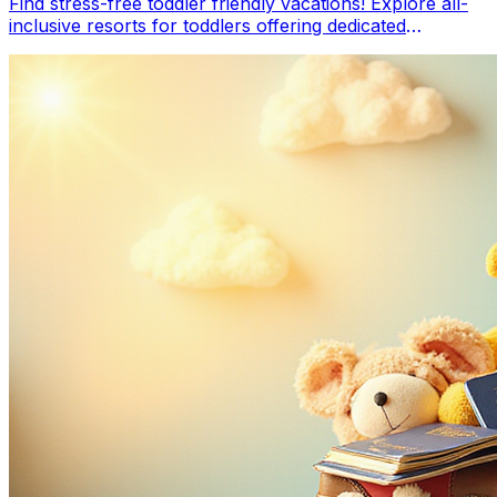
Find stress-free toddler friendly vacations! Explore all-
inclusive resorts for toddlers offering dedicated
childcare, toddler clubs, and amenities like splash pads.
Our guide helps you choose the best all inclusive for
young kids, ensuring relaxing family travel with separate
sleeping areas & engaging activities.