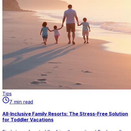
Tips
7
min read
All-Inclusive Family Resorts: The Stress-Free Solution
for Toddler Vacations