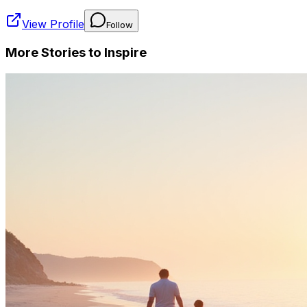
View Profile
Follow
More Stories to Inspire