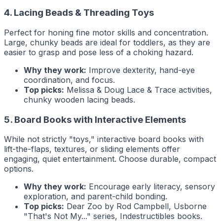
4. Lacing Beads & Threading Toys
Perfect for honing fine motor skills and concentration.
Large, chunky beads are ideal for toddlers, as they are
easier to grasp and pose less of a choking hazard.
Why they work:
Improve dexterity, hand-eye
coordination, and focus.
Top picks:
Melissa & Doug Lace & Trace activities,
chunky wooden lacing beads.
5. Board Books with Interactive Elements
While not strictly "toys," interactive board books with
lift-the-flaps, textures, or sliding elements offer
engaging, quiet entertainment. Choose durable, compact
options.
Why they work:
Encourage early literacy, sensory
exploration, and parent-child bonding.
Top picks:
Dear Zoo
by Rod Campbell, Usborne
"That's Not My..." series, Indestructibles books.