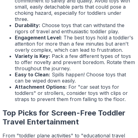
commitment to safety and quality. Avoid toys with
small, easily detachable parts that could pose a
choking hazard, especially for toddlers under
three.
Durability:
Choose toys that can withstand the
rigors of travel and enthusiastic toddler play.
Engagement Level:
The best toys hold a toddler's
attention for more than a few minutes but aren't
overly complex, which can lead to frustration.
Variety is Key:
Pack a few different types of toys
to offer novelty and prevent boredom. Rotate them
throughout the journey.
Easy to Clean:
Spills happen! Choose toys that
can be wiped down easily.
Attachment Options:
For "car seat toys for
toddlers" or strollers, consider toys with clips or
straps to prevent them from falling to the floor.
Top Picks for Screen-Free Toddler
Travel Entertainment
From "toddler plane activities" to "educational travel