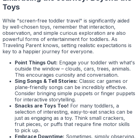
Toys
While "screen-free toddler travel" is significantly aided
by well-chosen toys, remember that interaction,
observation, and simple curious exploration are also
powerful forms of entertainment for toddlers. As
Traveling Parent
knows, setting realistic expectations is
key to a happier journey for everyone.
Point Things Out:
Engage your toddler with what's
outside the window – clouds, cars, trees, animals.
This encourages curiosity and conversation.
Sing Songs & Tell Stories:
Classic car games or
plane-friendly songs can be incredibly effective.
Consider bringing simple puppets or finger puppets
for interactive storytelling.
Snacks are Toys Too!
For many toddlers, a
selection of interesting, easy-to-eat snacks can be
just as engaging as a toy. Think small crackers,
fruit pieces, or puffs that require fine motor skills
to pick up.
Embrace Downtime:
Sometimes, simply observing,