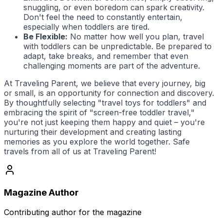
snuggling, or even boredom can spark creativity.
Don't feel the need to constantly entertain,
especially when toddlers are tired.
Be Flexible:
No matter how well you plan, travel
with toddlers can be unpredictable. Be prepared to
adapt, take breaks, and remember that even
challenging moments are part of the adventure.
At
Traveling Parent
, we believe that every journey, big
or small, is an opportunity for connection and discovery.
By thoughtfully selecting "travel toys for toddlers" and
embracing the spirit of "screen-free toddler travel,"
you're not just keeping them happy and quiet – you're
nurturing their development and creating lasting
memories as you explore the world together. Safe
travels from all of us at
Traveling Parent
!
Magazine Author
Contributing author for the magazine