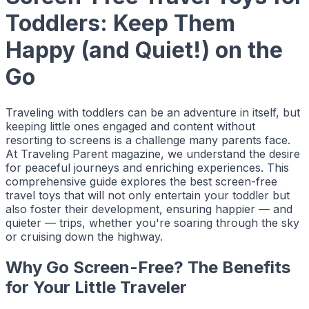
Toddlers: Keep Them
Happy (and Quiet!) on the
Go
Traveling with toddlers can be an adventure in itself, but
keeping little ones engaged and content without
resorting to screens is a challenge many parents face.
At
Traveling Parent
magazine, we understand the desire
for peaceful journeys and enriching experiences. This
comprehensive guide explores the best screen-free
travel toys that will not only entertain your toddler but
also foster their development, ensuring happier — and
quieter — trips, whether you're soaring through the sky
or cruising down the highway.
Why Go Screen-Free? The Benefits
for Your Little Traveler