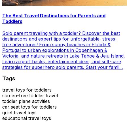
The Best Travel Destinations for Parents and
Toddlers
Solo parent traveling with a toddler? Discover the best
destinations and expert tips for unforgettable, stress-
free adventures! From sunny beaches in Florida &
Portugal to urban explorations in Copenhagen &
Victoria, and nature retreats in Lake Tahoe & Jeju Island.
Learn airport hacks, entertainment ideas, and self-care
strategies for superhero solo parents. Start your famil...
Tags
travel toys for toddlers
screen-free toddler travel
toddler plane activities
car seat toys for toddlers
quiet travel toys
educational travel toys