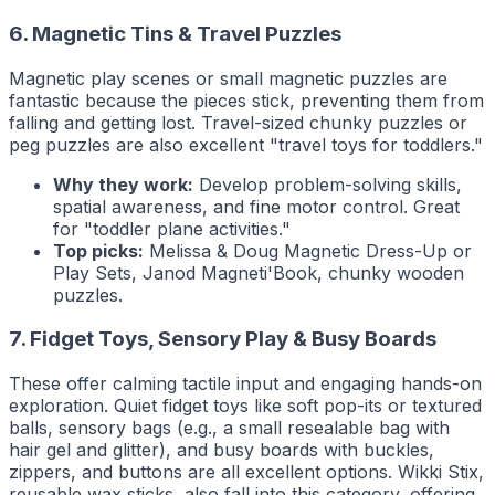
6. Magnetic Tins & Travel Puzzles
Magnetic play scenes or small magnetic puzzles are
fantastic because the pieces stick, preventing them from
falling and getting lost. Travel-sized chunky puzzles or
peg puzzles are also excellent "travel toys for toddlers."
Why they work:
Develop problem-solving skills,
spatial awareness, and fine motor control. Great
for "toddler plane activities."
Top picks:
Melissa & Doug Magnetic Dress-Up or
Play Sets, Janod Magneti'Book, chunky wooden
puzzles.
7. Fidget Toys, Sensory Play & Busy Boards
These offer calming tactile input and engaging hands-on
exploration. Quiet fidget toys like soft pop-its or textured
balls, sensory bags (e.g., a small resealable bag with
hair gel and glitter), and busy boards with buckles,
zippers, and buttons are all excellent options. Wikki Stix,
reusable wax sticks, also fall into this category, offering