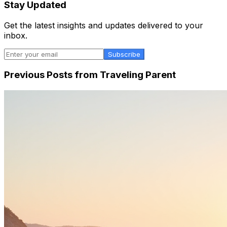
Stay Updated
Get the latest insights and updates delivered to your
inbox.
Subscribe
Previous Posts from
Traveling Parent