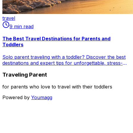
travel
9
min read
The Best Travel Destinations for Parents and
Toddlers
Solo parent traveling with a toddler? Discover the best
destinations and expert tips for unforgettable, stress-
free adventures! From sunny beaches in Florida &
Traveling Parent
Portugal to urban explorations in Copenhagen &
Victoria, and nature retreats in Lake Tahoe & Jeju Island.
Learn airport hacks, entertainment ideas, and self-care
for parents who love to travel with their toddlers
strategies for superhero solo parents. Start your famil...
Powered by
Youmagg