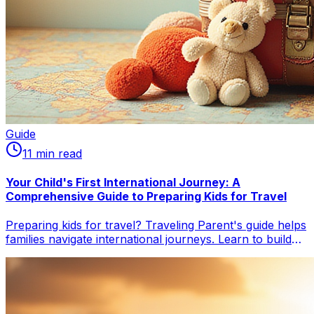
Guide
11
min read
Your Child's First International Journey: A
Comprehensive Guide to Preparing Kids for Travel
Preparing kids for travel? Traveling Parent's guide helps
families navigate international journeys. Learn to build
excitement, manage flights & jet lag, handle essential
documents, pack smart, and soothe toddler meltdowns
for a smoother, more joyful trip.