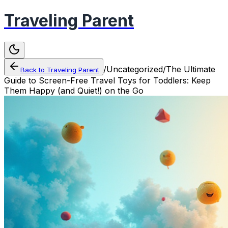
Traveling Parent
/
Uncategorized
/
The Ultimate
Back to
Traveling Parent
Guide to Screen-Free Travel Toys for Toddlers: Keep
Them Happy (and Quiet!) on the Go