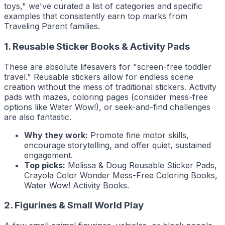
toys," we've curated a list of categories and specific
examples that consistently earn top marks from
Traveling Parent
families.
1. Reusable Sticker Books & Activity Pads
These are absolute lifesavers for "screen-free toddler
travel." Reusable stickers allow for endless scene
creation without the mess of traditional stickers. Activity
pads with mazes, coloring pages (consider mess-free
options like Water Wow!), or seek-and-find challenges
are also fantastic.
Why they work:
Promote fine motor skills,
encourage storytelling, and offer quiet, sustained
engagement.
Top picks:
Melissa & Doug Reusable Sticker Pads,
Crayola Color Wonder Mess-Free Coloring Books,
Water Wow! Activity Books.
2. Figurines & Small World Play