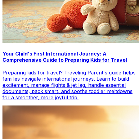
Your Child's First International Journey: A
Comprehensive Guide to Preparing Kids for Travel
Preparing kids for travel? Traveling Parent's guide helps
families navigate international journeys. Learn to build
excitement, manage flights & jet lag, handle essential
documents, pack smart, and soothe toddler meltdowns
for a smoother, more joyful trip.