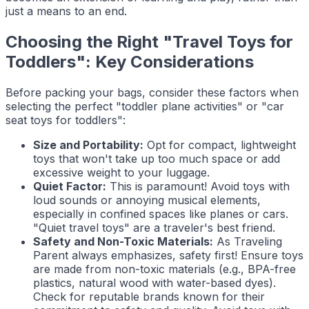
just a means to an end.
Choosing the Right "Travel Toys for
Toddlers": Key Considerations
Before packing your bags, consider these factors when
selecting the perfect "toddler plane activities" or "car
seat toys for toddlers":
Size and Portability:
Opt for compact, lightweight
toys that won't take up too much space or add
excessive weight to your luggage.
Quiet Factor:
This is paramount! Avoid toys with
loud sounds or annoying musical elements,
especially in confined spaces like planes or cars.
"Quiet travel toys" are a traveler's best friend.
Safety and Non-Toxic Materials:
As
Traveling
Parent
always emphasizes, safety first! Ensure toys
are made from non-toxic materials (e.g., BPA-free
plastics, natural wood with water-based dyes).
Check for reputable brands known for their