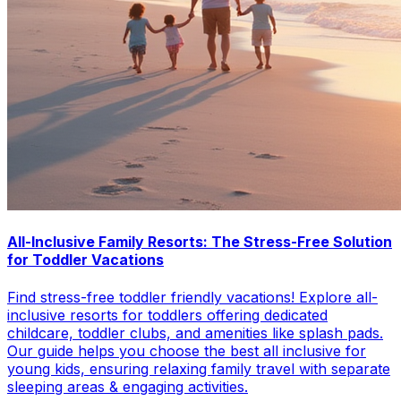
All-Inclusive Family Resorts: The Stress-Free Solution
for Toddler Vacations
Find stress-free toddler friendly vacations! Explore all-
inclusive resorts for toddlers offering dedicated
childcare, toddler clubs, and amenities like splash pads.
Our guide helps you choose the best all inclusive for
young kids, ensuring relaxing family travel with separate
sleeping areas & engaging activities.