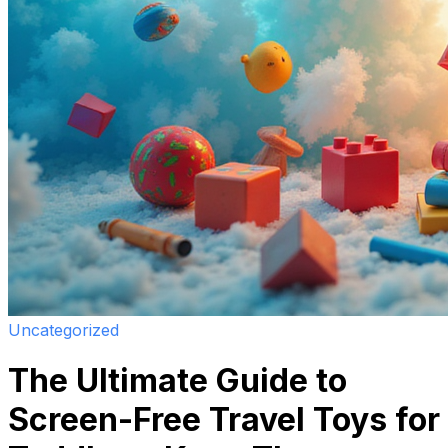
Uncategorized
The Ultimate Guide to
Screen-Free Travel Toys for