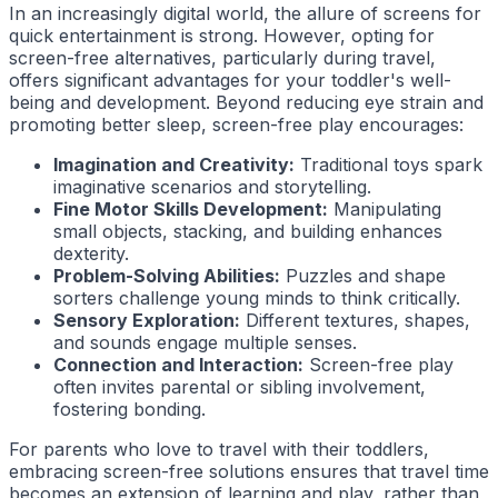
In an increasingly digital world, the allure of screens for
quick entertainment is strong. However, opting for
screen-free alternatives, particularly during travel,
offers significant advantages for your toddler's well-
being and development. Beyond reducing eye strain and
promoting better sleep, screen-free play encourages:
Imagination and Creativity:
Traditional toys spark
imaginative scenarios and storytelling.
Fine Motor Skills Development:
Manipulating
small objects, stacking, and building enhances
dexterity.
Problem-Solving Abilities:
Puzzles and shape
sorters challenge young minds to think critically.
Sensory Exploration:
Different textures, shapes,
and sounds engage multiple senses.
Connection and Interaction:
Screen-free play
often invites parental or sibling involvement,
fostering bonding.
For parents who love to travel with their toddlers,
embracing screen-free solutions ensures that travel time
becomes an extension of learning and play, rather than