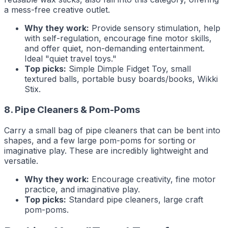
a mess-free creative outlet.
Why they work:
Provide sensory stimulation, help
with self-regulation, encourage fine motor skills,
and offer quiet, non-demanding entertainment.
Ideal "quiet travel toys."
Top picks:
Simple Dimple Fidget Toy, small
textured balls, portable busy boards/books, Wikki
Stix.
8. Pipe Cleaners & Pom-Poms
Carry a small bag of pipe cleaners that can be bent into
shapes, and a few large pom-poms for sorting or
imaginative play. These are incredibly lightweight and
versatile.
Why they work:
Encourage creativity, fine motor
practice, and imaginative play.
Top picks:
Standard pipe cleaners, large craft
pom-poms.