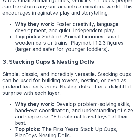
A few small animal figurines, vehicles, or block people
can transform any surface into a miniature world. This
encourages imaginative play and storytelling.
Why they work:
Foster creativity, language
development, and quiet, independent play.
Top picks:
Schleich Animal Figurines, small
wooden cars or trains, Playmobil 1.2.3 figures
(larger and safer for younger toddlers).
3. Stacking Cups & Nesting Dolls
Simple, classic, and incredibly versatile. Stacking cups
can be used for building towers, nesting, or even as
pretend tea party cups. Nesting dolls offer a delightful
surprise with each layer.
Why they work:
Develop problem-solving skills,
hand-eye coordination, and understanding of size
and sequence. "Educational travel toys" at their
best.
Top picks:
The First Years Stack Up Cups,
PlanToys Nesting Dolls.