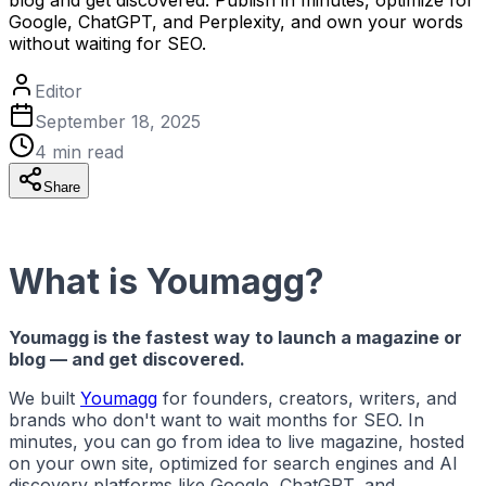
Google, ChatGPT, and Perplexity, and own your words
without waiting for SEO.
Editor
September 18, 2025
4
min read
Share
What is Youmagg?
Youmagg is the fastest way to launch a magazine or
blog — and get discovered.
We built
Youmagg
for founders, creators, writers, and
brands who don't want to wait months for SEO. In
minutes, you can go from idea to live magazine, hosted
on your own site, optimized for search engines and AI
discovery platforms like Google, ChatGPT, and