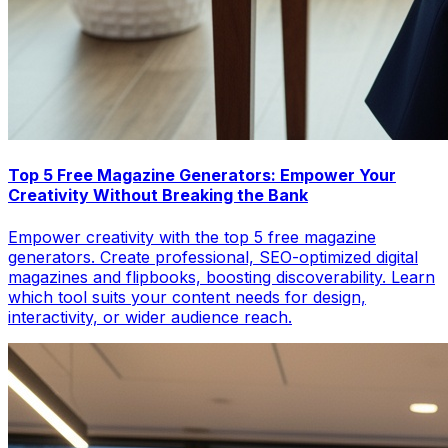
Top 5 Free Magazine Generators: Empower Your
Creativity Without Breaking the Bank
Empower creativity with the top 5 free magazine
generators. Create professional, SEO-optimized digital
magazines and flipbooks, boosting discoverability. Learn
which tool suits your content needs for design,
interactivity, or wider audience reach.