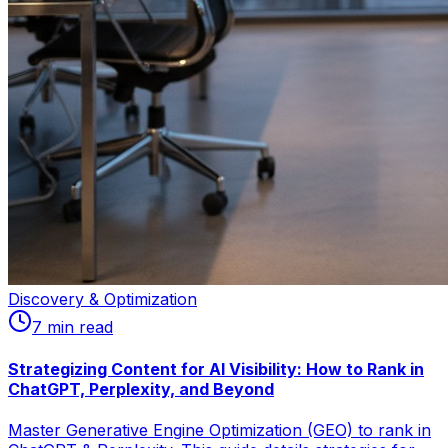
Discovery & Optimization
7
min read
Strategizing Content for AI Visibility: How to Rank in
ChatGPT, Perplexity, and Beyond
Master Generative Engine Optimization (GEO) to rank in