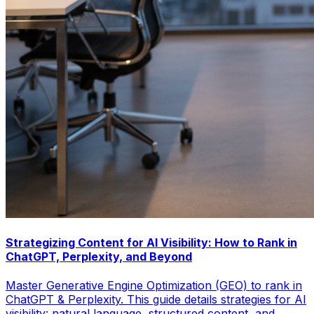
Strategizing Content for AI Visibility: How to Rank in
ChatGPT, Perplexity, and Beyond
Master Generative Engine Optimization (GEO) to rank in
ChatGPT & Perplexity. This guide details strategies for AI
visibility: natural language, structured content, and