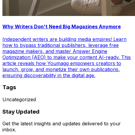
Why Writers Don't Need Big Magazines Anymore
Independent writers are building media empires! Learn
how to bypass traditional publishers, leverage free
magazine makers, and master Answer Engine
Optimization (AEO) to make your content AI-ready. This
article reveals how Youmagg empowers creators to
launch, grow, and monetize their own publications,
ensuring discoverability in the digital age.
Tags
Uncategorized
Stay Updated
Get the latest insights and updates delivered to your
inbox.