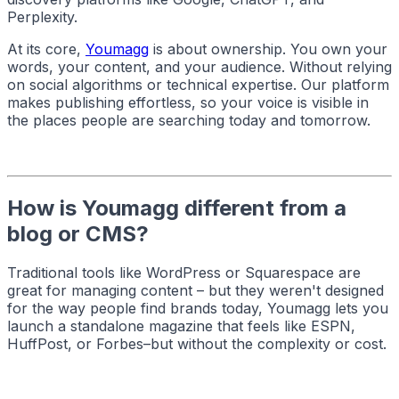
Perplexity.
At its core,
Youmagg
is about ownership. You own your
words, your content, and your audience. Without relying
on social algorithms or technical expertise. Our platform
makes publishing effortless, so your voice is visible in
the places people are searching today and tomorrow.
How is Youmagg different from a
blog or CMS?
Traditional tools like WordPress or Squarespace are
great for managing content – but they weren't designed
for the way people find brands today, Youmagg lets you
launch a standalone magazine that feels like ESPN,
HuffPost, or Forbes–but without the complexity or cost.