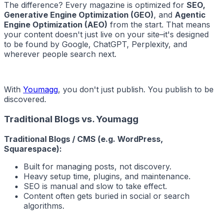
The difference? Every magazine is optimized for
SEO,
Generative Engine Optimization (GEO)
, and
Agentic
Engine Optimization (AEO)
from the start. That means
your content doesn't just live on your site–it's designed
to be found by Google, ChatGPT, Perplexity, and
wherever people search next.
With
Youmagg
, you don't just publish. You publish to be
discovered.
Traditional Blogs vs. Youmagg
Traditional Blogs / CMS (e.g. WordPress,
Squarespace):
Built for managing posts, not discovery.
Heavy setup time, plugins, and maintenance.
SEO is manual and slow to take effect.
Content often gets buried in social or search
algorithms.