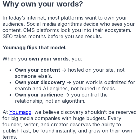
Why own your words?
In today’s internet, most platforms want to own your
audience. Social media algorithms decide who sees your
content. CMS platforms lock you into their ecosystem.
SEO takes months before you see results.
Youmagg flips that model.
When you
own your words
, you:
Own your content
→ hosted on your site, not
someone else’s.
Own your discovery
→ your work is optimized for
search and AI engines, not buried in feeds.
Own your audience
→ you control the
relationship, not an algorithm.
At
Youmagg
, we believe discovery shouldn’t be reserved
for big media companies with huge budgets. Every
founder, writer, and creator deserves the ability to
publish fast, be found instantly, and grow on their own
terms.