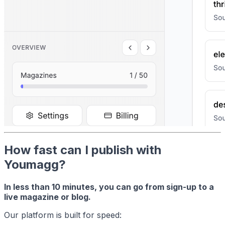
How fast can I publish with
Youmagg?
In less than 10 minutes, you can go from sign-up to a
live magazine or blog.
Our platform is built for speed: