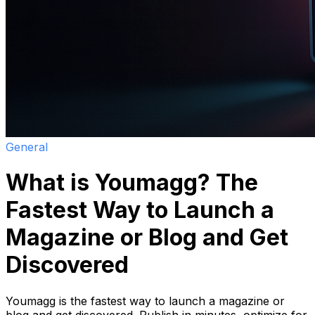
General
What is Youmagg? The
Fastest Way to Launch a
Magazine or Blog and Get
Discovered
Youmagg is the fastest way to launch a magazine or
blog and get discovered. Publish in minutes, optimize for