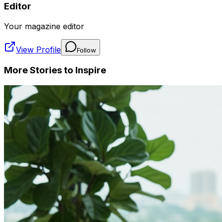
Editor
Your magazine editor
View Profile
Follow
More Stories to Inspire