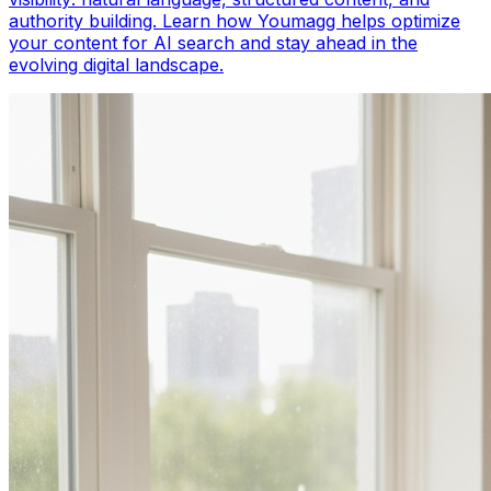
authority building. Learn how Youmagg helps optimize
your content for AI search and stay ahead in the
evolving digital landscape.