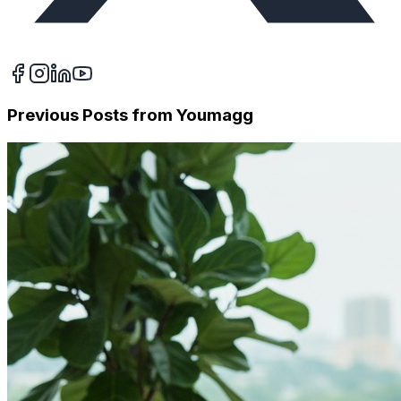
Previous Posts from
Youmagg