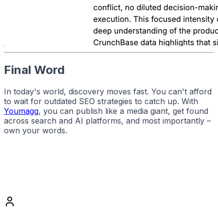
Final Word
In today's world, discovery moves fast. You can't afford
to wait for outdated SEO strategies to catch up. With
Youmagg
, you can publish like a media giant, get found
across search and AI platforms, and most importantly –
own your words.