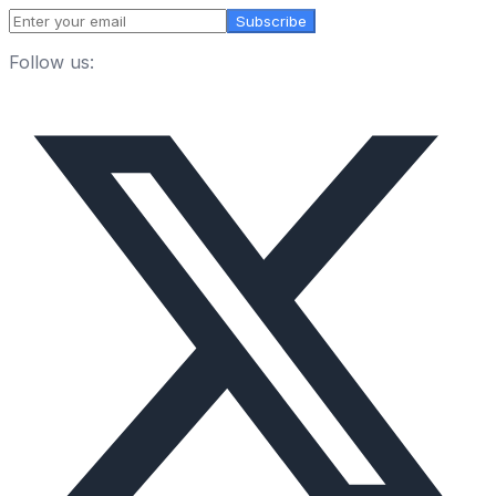
Subscribe
Follow us: