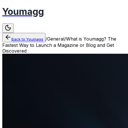
Youmagg
/
General
/
What is Youmagg? The
Back to
Youmagg
Fastest Way to Launch a Magazine or Blog and Get
Discovered