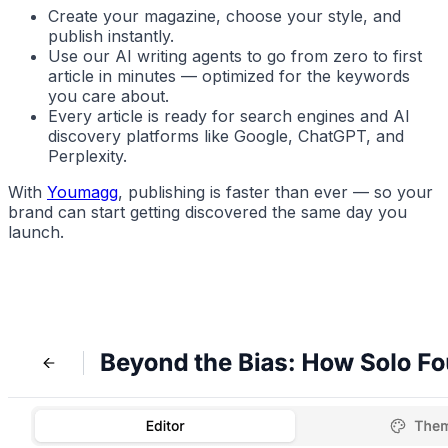
Create your magazine, choose your style, and
publish instantly.
Use our AI writing agents to go from
zero to first
article
in minutes — optimized for the keywords
you care about.
Every article is ready for search engines and AI
discovery platforms like Google, ChatGPT, and
Perplexity.
With
Youmagg
, publishing is faster than ever — so your
brand can start getting discovered the same day you
launch.