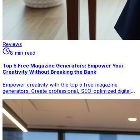
Reviews
8
min read
Top 5 Free Magazine Generators: Empower Your
Creativity Without Breaking the Bank
Empower creativity with the top 5 free magazine
generators. Create professional, SEO-optimized digital
magazines and flipbooks, boosting discoverability. Learn
which tool suits your content needs for design,
interactivity, or wider audience reach.