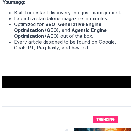
Youmagg:
Built for instant discovery, not just management.
Launch a standalone magazine in minutes.
Optimized for
SEO
,
Generative Engine
Optimization (GEO)
, and
Agentic Engine
Optimization (AEO)
out of the box.
Every article designed to be found on Google,
ChatGPT, Perplexity, and beyond.