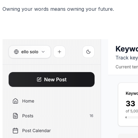
Owning your words means owning your future.