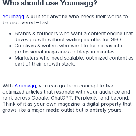
Who should use Youmagg?
Youmagg
is built for anyone who needs their words to
be discovered – fast.
Brands & founders who want a content engine that
drives growth without waiting months for SEO.
Creatives & writers who want to turn ideas into
professional magazines or blogs in minutes.
Marketers who need scalable, optimized content as
part of their growth stack.
With
Youmagg
, you can go from concept to live,
optimized articles that resonate with your audience and
rank across Google, ChatGPT, Perplexity, and beyond.
Think of it as your own magazine–a digital property that
grows like a major media outlet but is entirely yours.